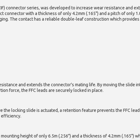
ZIF) connector series, was developed to increase wear resistance and ex
act connector with a thickness of only 4.2mm (.165") and a pitch of only 1
aging. The contact has a reliable double-leaf construction which provides
istance and extends the connector's mating life. By moving the slide into 
tion force, the FFC leads are securely locked in place.
ore the locking slide is actuated, a retention feature prevents the FFC le
efficiency.
a mounting height of only 6.5m (.256") and a thickness of 4.2mm (.165") w