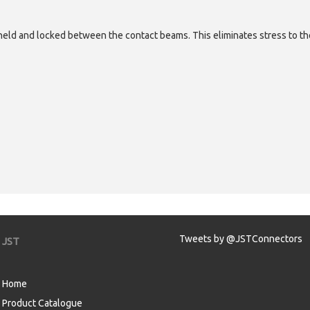
eld and locked between the contact beams. This eliminates stress to th
Tweets by @JSTConnectors
JST
Home
Product Catalogue