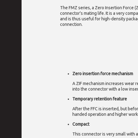
The FMZ series, a Zero Insertion Force (
connector's mating life. It is a very comp
and is thus useful for high-density pack
connection.
Zero insertion force mechanism
A ZIF mechanism increases wear res
into the connector with a low inser
Temporary retention feature
After the FFC is inserted, but bef
handed operation and higher work 
Compact
This connector is very small with 