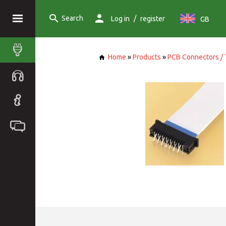
Search
/
Log in
register
GB
Home
»
Products
»
PCB Connectors / 