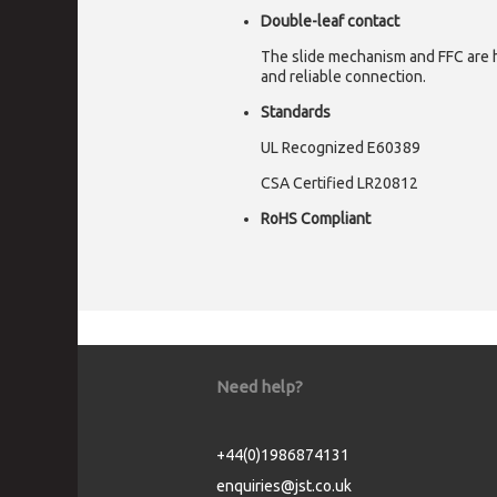
Double-leaf contact
The slide mechanism and FFC are h
and reliable connection.
Standards
UL Recognized E60389
CSA Certified LR20812
RoHS Compliant
Need help?
+44(0)1986874131
enquiries@jst.co.uk