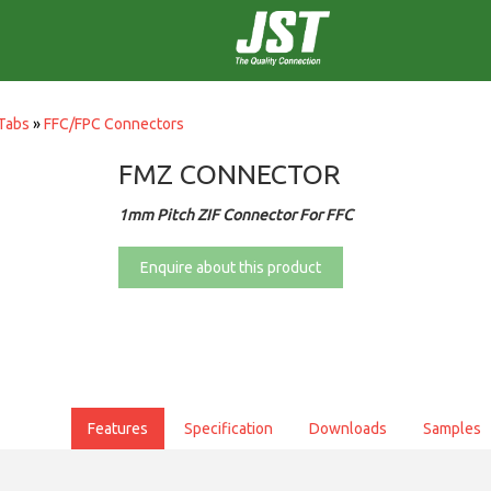
Tabs
»
FFC/FPC Connectors
FMZ CONNECTOR
1mm Pitch ZIF Connector For FFC
Enquire about this product
Features
Specification
Downloads
Samples