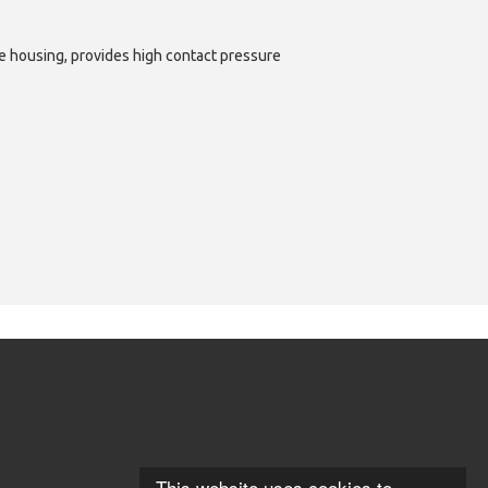
e housing, provides high contact pressure
This website uses cookies to