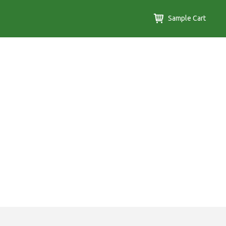
Sample Cart