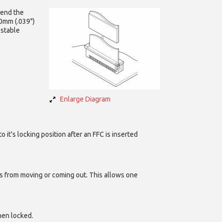
tend the
.0mm (.039")
 stable
Enlarge Diagram
it's locking position after an FFC is inserted
ads from moving or coming out. This allows one
hen locked.