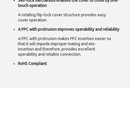
Self-lock mechanism enables the cover to close by one-
touch operation
A rotating flip-lock cover structure provides easy
cover operation.
A FPC with protrusion improves operability and reliability
A FPC with protrusion makes FPC insertion easier so
that it will impede improper mating and mis-
insertion and therefore, provides excellent
operability and reliable connection.
RoHS Compliant