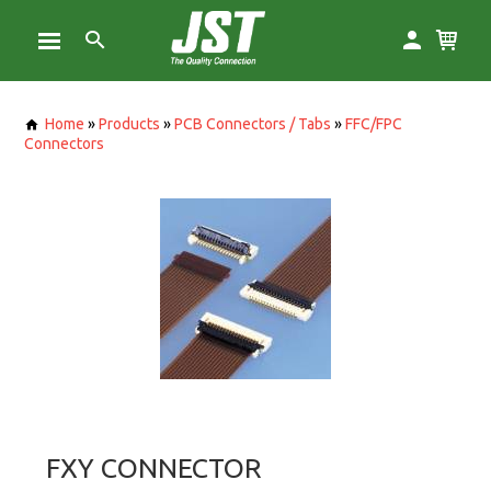
Home
»
Products
»
PCB Connectors / Tabs
»
FFC/FPC
Connectors
FXY CONNECTOR