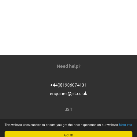
Need help?
+44(0)1986874131
enquiries@jst.co.uk
JST
This website uses cookies to ensure you get the best experience on our website
More info
Home
Got it!
Product Catalogue