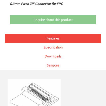
0.3mm Pitch ZIF Connector for FPC
Enquire about this product
Features
Specification
Downloads
Samples