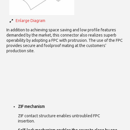
Enlarge Diagram
In addition to achieving space saving and low profile features
demanded by the market, this connector also realizes superb
operability by adopting a FPC with protrusion. The use of the FPC
provides secure and foolproof mating at the customers'
production site.
ZIF mechanism
ZIF contact structure enables untroubled FPC
insertion.