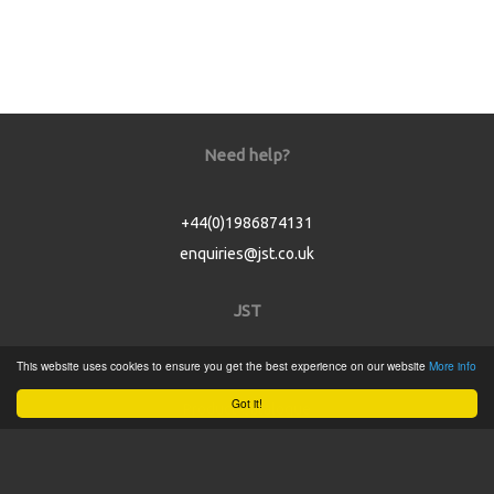
Need help?
+44(0)1986874131
enquiries@jst.co.uk
JST
This website uses cookies to ensure you get the best experience on our website
More info
Home
Got it!
Product Catalogue
Service
About