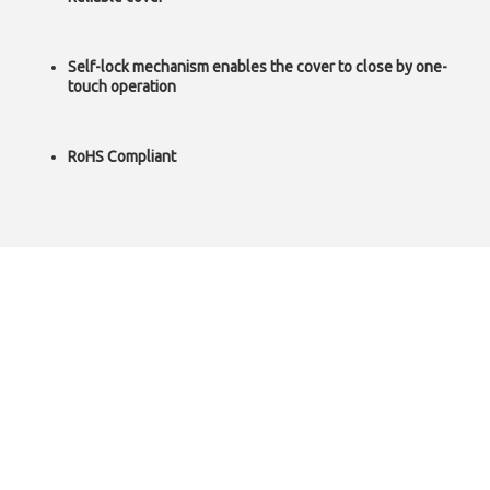
Self-lock mechanism enables the cover to close by one-
touch operation
RoHS Compliant