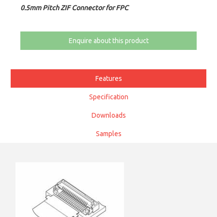
0.5mm Pitch ZIF Connector for FPC
Enquire about this product
Features
Specification
Downloads
Samples