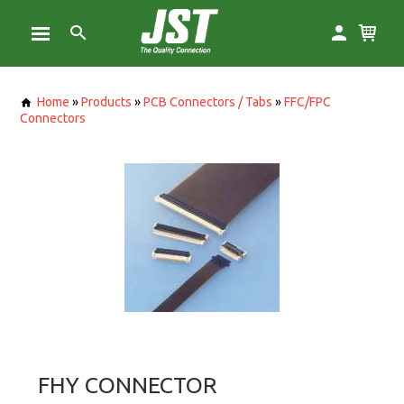
Home
»
Products
»
PCB Connectors / Tabs
»
FFC/FPC
Connectors
FHY CONNECTOR