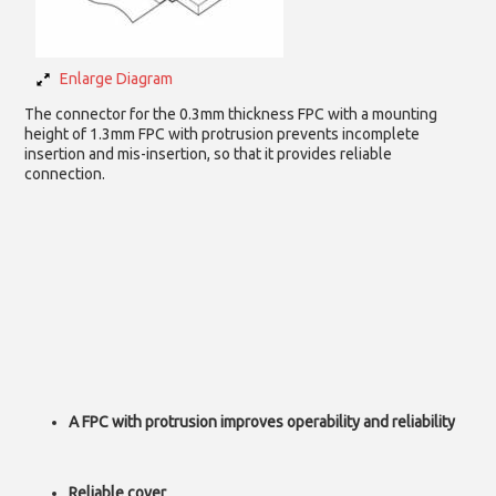
Enlarge Diagram
The connector for the 0.3mm thickness FPC with a mounting
height of 1.3mm FPC with protrusion prevents incomplete
insertion and mis-insertion, so that it provides reliable
connection.
A FPC with protrusion improves operability and reliability
Reliable cover