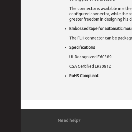
The connector is available in eith
configured connector, while the re
greater freedom in designing his ci
Embossed tape for automatic mou
The FLH connector can be package
Specifications
UL Recognized E60389
CSA Certified LR20812
RoHS Compliant
Need help?