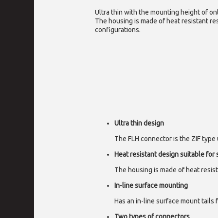
Ultra thin with the mounting height of onl
The housing is made of heat resistant res
configurations.
Ultra thin design
The FLH connector is the ZIF type u
Heat resistant design suitable for
The housing is made of heat resist
In-line surface mounting
Has an in-line surface mount tails 
Two types of connectors