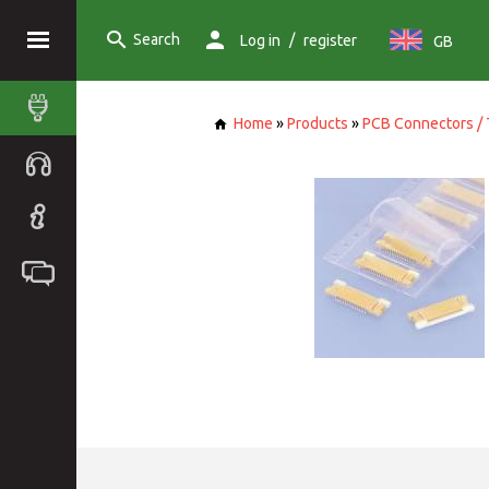
Search
/
Log in
register
GB
Home
»
Products
»
PCB Connectors / 