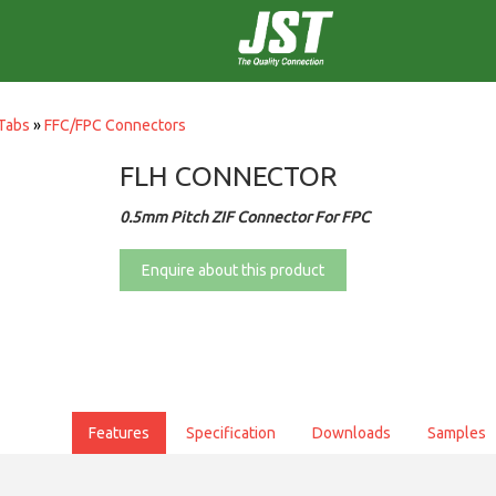
Tabs
»
FFC/FPC Connectors
FLH CONNECTOR
0.5mm Pitch ZIF Connector For FPC
Enquire about this product
Features
Specification
Downloads
Samples