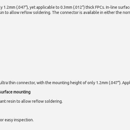
y 1.2mm (.047"), yet applicable to 0.3mm (.012") thick FPCs. In-line surfac
in to allow reflow soldering. The connector is available in either the nor
ltra thin connector, with the mounting height of only 1.2mm (.047"). Appl
 surface mounting
ant resin to allow reflow soldering.
for easy inspection.