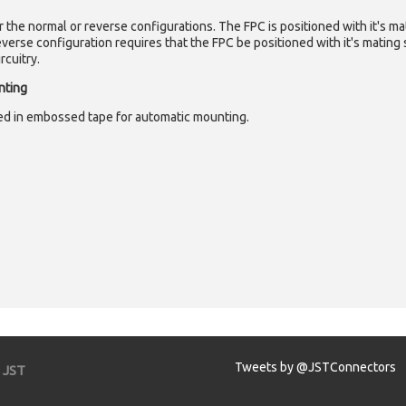
er the normal or reverse configurations. The FPC is positioned with it's m
verse configuration requires that the FPC be positioned with it's matin
rcuitry.
nting
d in embossed tape for automatic mounting.
Tweets by @JSTConnectors
JST