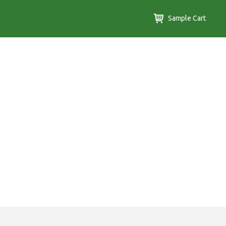
Sample Cart