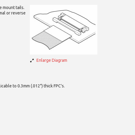
e mount tails.
mal or reverse
Enlarge Diagram
icable to 0.3mm (.012") thick FPC's.