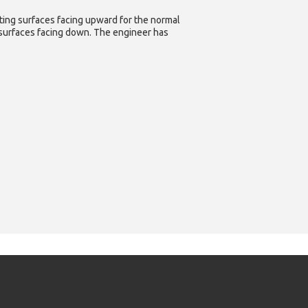
ating surfaces facing upward for the normal
g surfaces facing down. The engineer has