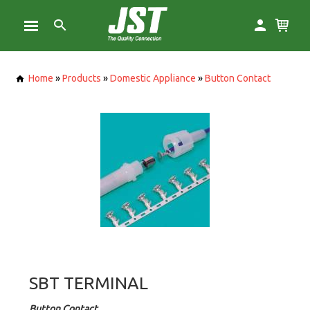
Home
»
Products
»
Domestic Appliance
»
Button Contact
SBT TERMINAL
Button Contact