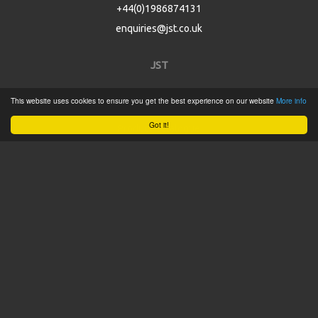
+44(0)1986874131
enquiries@jst.co.uk
JST
This website uses cookies to ensure you get the best experience on our website
More info
Home
Got it!
Product Catalogue
Service
About
Contact
Tweets by @JSTConnectors
© 2015 JST
Sitemap
Terms & Conditions
Privacy Policy