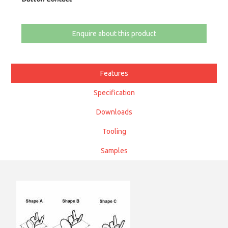
Enquire about this product
Features
Specification
Downloads
Tooling
Samples