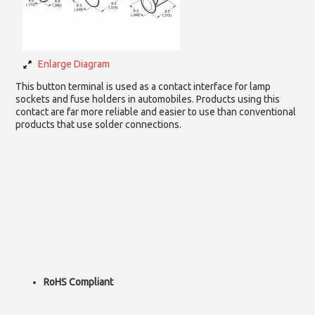
Enlarge Diagram
This button terminal is used as a contact interface for lamp
sockets and fuse holders in automobiles. Products using this
contact are far more reliable and easier to use than conventional
products that use solder connections.
RoHS Compliant