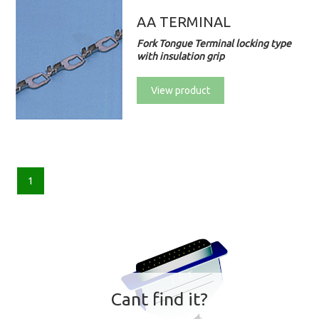
AA TERMINAL
Fork Tongue Terminal locking type
with insulation grip
View product
1
Cant find it?