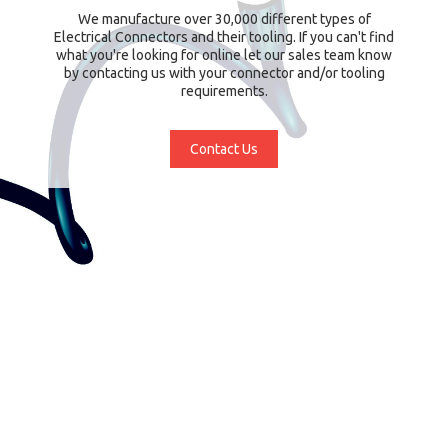
We manufacture over 30,000 different types of
Electrical Connectors and their tooling. If you can't find
what you're looking for online let our sales team know
by contacting us with your connector and/or tooling
requirements.
Contact Us