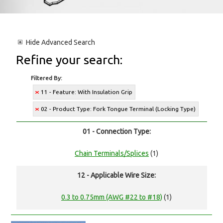
Hide
Advanced Search
Refine your search:
Filtered By:
11 - Feature: With Insulation Grip
02 - Product Type: Fork Tongue Terminal (Locking Type)
01 - Connection Type:
Chain Terminals/Splices
(1)
12 - Applicable Wire Size:
0.3 to 0.75mm (AWG #22 to #18)
(1)