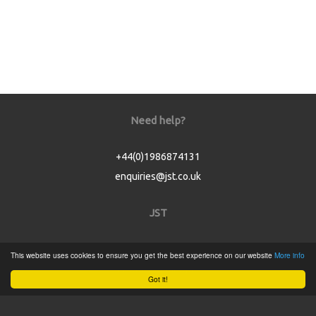
Need help?
+44(0)1986874131
enquiries@jst.co.uk
JST
Home
This website uses cookies to ensure you get the best experience on our website
More info
Product Catalogue
Got it!
Service
About