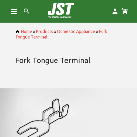
Home
»
Products
»
Domestic Appliance
»
Fork
Tongue Terminal
Fork Tongue Terminal