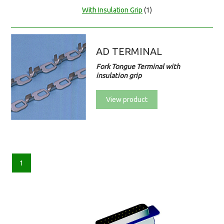
With Insulation Grip
(1)
AD TERMINAL
Fork Tongue Terminal with
insulation grip
View product
1