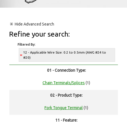
Hide
Advanced Search
Refine your search:
Filtered By:
12 - Applicable Wire Size: 0.2 to 0.5mm (AWG #24 to
#20)
01 - Connection Type:
Chain Terminals/Splices
(1)
02 - Product Type:
Fork Tongue Terminal
(1)
11 - Feature: