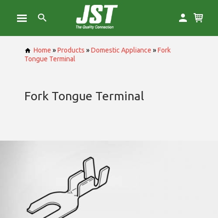
Home
»
Products
»
Domestic Appliance
»
Fork
Tongue Terminal
Fork Tongue Terminal