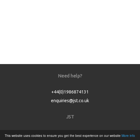
Need help?
+44(0)1986874131
enquiries@jst.co.uk
JST
Home
This website uses cookies to ensure you get the best experience on our website
More info