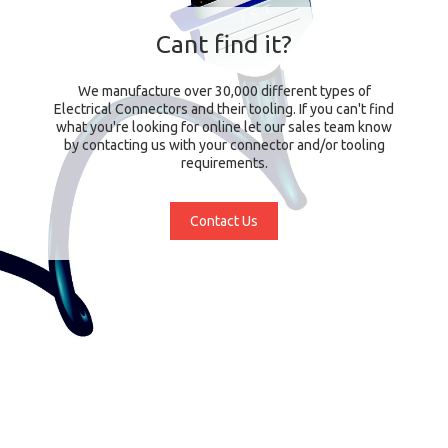
Cant find it?
We manufacture over 30,000 different types of
Electrical Connectors and their tooling. If you can't find
what you're looking for online let our sales team know
by contacting us with your connector and/or tooling
requirements.
Contact Us