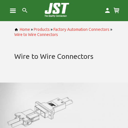
Home
»
Products
»
Factory Automation Connectors
»
Wire to Wire Connectors
Wire to Wire Connectors