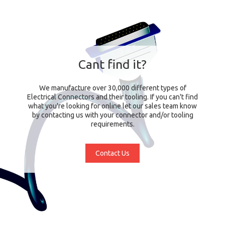
Cant find it?
We manufacture over 30,000 different types of
Electrical Connectors and their tooling. If you can't find
what you're looking for online let our sales team know
by contacting us with your connector and/or tooling
requirements.
Contact Us