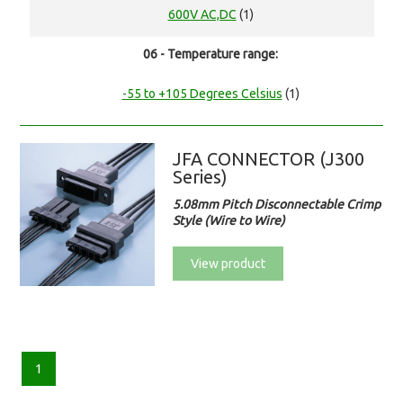
600V AC,DC
(1)
06 - Temperature range:
-55 to +105 Degrees Celsius
(1)
JFA CONNECTOR (J300
Series)
5.08mm Pitch Disconnectable Crimp
Style (Wire to Wire)
View product
1