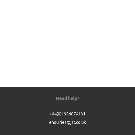
Need help?
+44(0)1986874131
enquiries@jst.co.uk