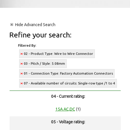
Hide
Advanced Search
Refine your search:
Filtered By:
02 - Product Type: Wire to Wire Connector
03 - Pitch / Style: 5.08mm
01 - Connection Type: Factory Automation Connectors
07 - Available number of circuits: Single-row type /1 to 4
04 - Current rating:
15A AC,DC
(1)
05 - Voltage rating: