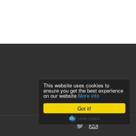
This website uses cookies to
ensure you get the best experience
on our website
More info
Got it!