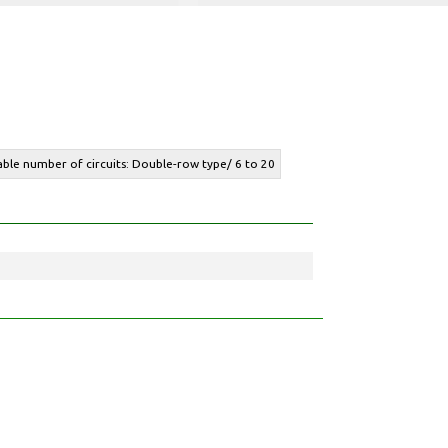
lable number of circuits: Double-row type/ 6 to 20