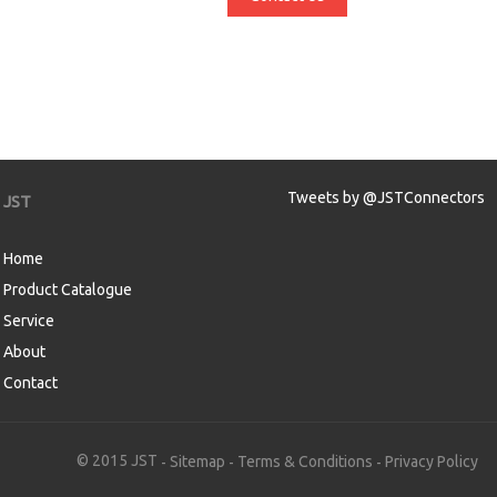
Tweets by @JSTConnectors
JST
Home
Product Catalogue
Service
About
Contact
aw
© 2015 JST
Sitemap
Terms & Conditions
Privacy Policy