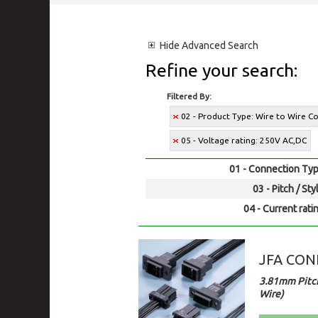
Hide
Advanced Search
Refine your search:
Filtered By:
02 - Product Type: Wire to Wire C
05 - Voltage rating: 250V AC,DC
01 - Connection Typ
03 - Pitch / Sty
04 - Current rati
JFA CONN
3.81mm Pitch
Wire)