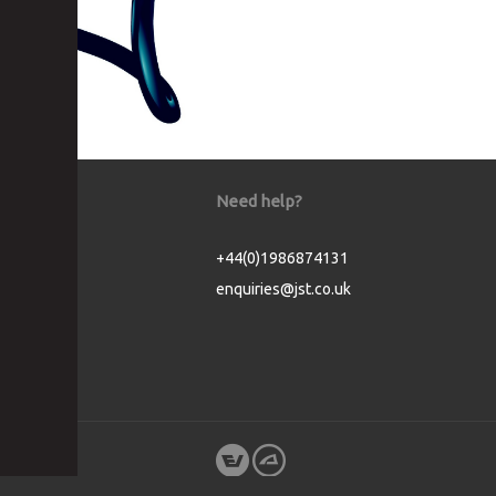
Need help?
+44(0)1986874131
enquiries@jst.co.uk
Cookie Consent plugin for the EU cookie l