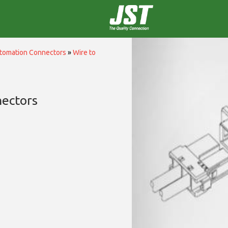
utomation Connectors
»
Wire to
nectors