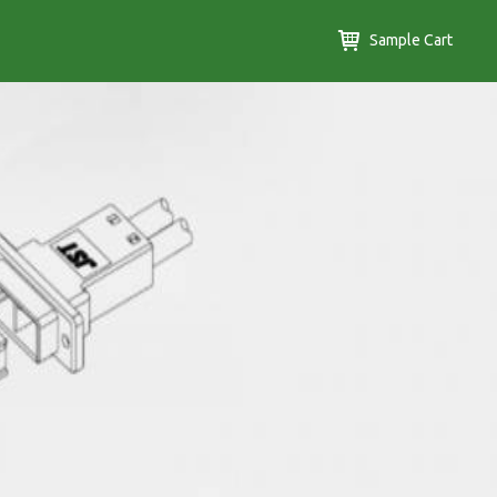
Sample Cart