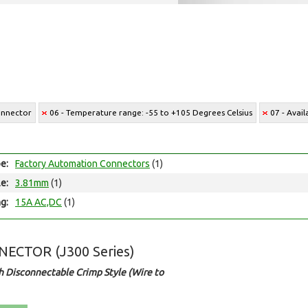
onnector
06 - Temperature range: -55 to +105 Degrees Celsius
07 - Avai
e:
Factory Automation Connectors
(1)
le:
3.81mm
(1)
ng:
15A AC,DC
(1)
ECTOR (J300 Series)
 Disconnectable Crimp Style (Wire to