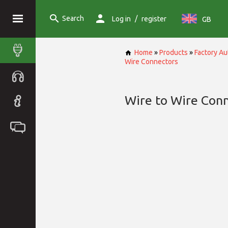
Search
/
Log in
register
GB
Home
»
Products
»
Factory A
Wire Connectors
Wire to Wire Con