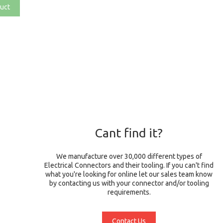
uct
Cant find it?
We manufacture over 30,000 different types of
Electrical Connectors and their tooling. If you can't find
what you're looking for online let our sales team know
by contacting us with your connector and/or tooling
requirements.
Contact Us