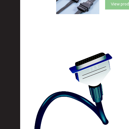
View prod