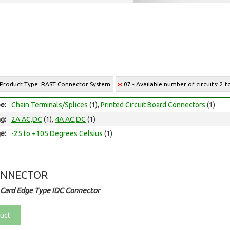
 Product Type: RAST Connector System
07 - Available number of circuits: 2 t
e:
Chain Terminals/Splices
(1),
Printed Circuit Board Connectors
(1)
ng:
2A AC,DC
(1),
4A AC,DC
(1)
e:
-25 to +105 Degrees Celsius
(1)
ONNECTOR
 Card Edge Type IDC Connector
uct