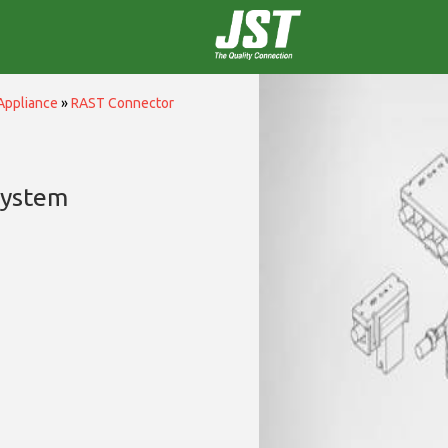
Appliance
»
RAST Connector
System