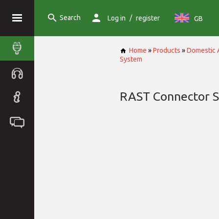
Search
/
Log in
register
GB
Home
»
Products
»
Domestic 
System
RAST Connector 