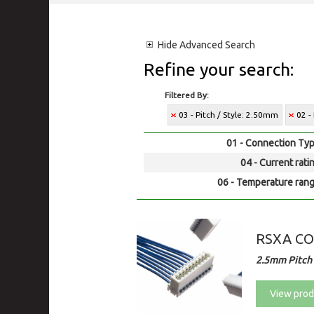
Hide
Advanced Search
Refine your search:
Filtered By:
03 - Pitch / Style: 2.50mm
02 -
01 - Connection Typ
04 - Current rati
06 - Temperature rang
RSXA C
2.5mm Pitch
View prod