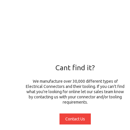
Cant find it?
We manufacture over 30,000 different types of
Electrical Connectors and their tooling. If you can't find
what you're looking for online let our sales team know
by contacting us with your connector and/or tooling
requirements.
Contact Us