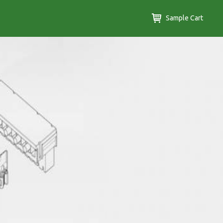
Sample Cart