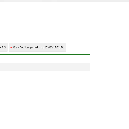
o 10
05 - Voltage rating: 250V AC,DC