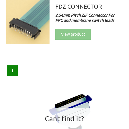
FDZ CONNECTOR
2.54mm Pitch ZIF Connector For
FPC and membrane switch leads
View product
1
Cant find it?