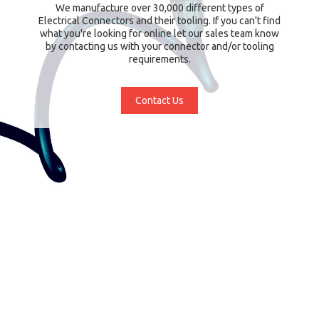
We manufacture over 30,000 different types of
Electrical Connectors and their tooling. If you can't find
what you're looking for online let our sales team know
by contacting us with your connector and/or tooling
requirements.
Contact Us