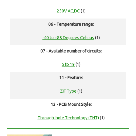
250V AC,DC
(1)
06 - Temperature range:
-40 to +85 Degrees Celsius
(1)
07 - Available number of circuits:
5 to 19
(1)
11 - Feature:
ZIF Type
(1)
13 - PCB Mount Style:
Through-hole Technology (THT)
(1)