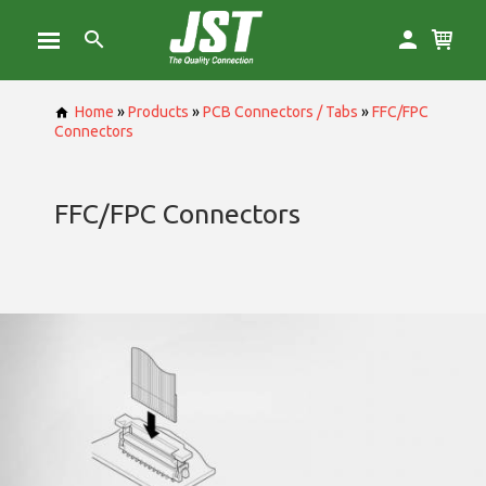
Home
»
Products
»
PCB Connectors / Tabs
»
FFC/FPC
Connectors
FFC/FPC Connectors