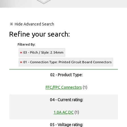
Hide
Advanced Search
Refine your search:
Filtered By:
03 - Pitch / Style: 2.54mm
01 - Connection Type: Printed Circuit Board Connectors
02 - Product Type:
FFC/FPC Connectors
(1)
04 - Current rating:
1.0A AC,DC
(1)
05 - Voltage rating: