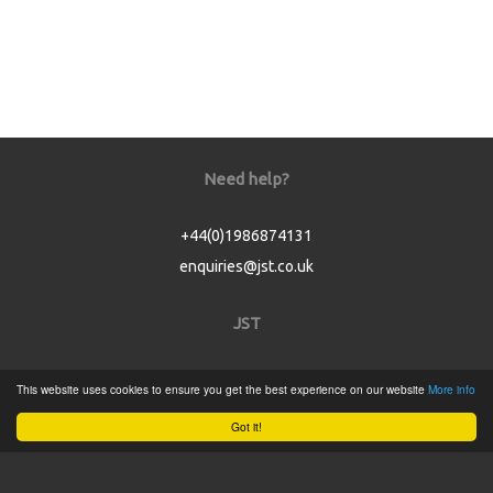
Need help?
+44(0)1986874131
enquiries@jst.co.uk
JST
Home
This website uses cookies to ensure you get the best experience on our website
More info
Product Catalogue
Got it!
Service
About