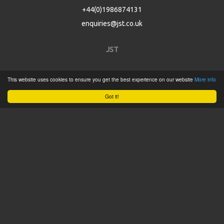
+44(0)1986874131
enquiries@jst.co.uk
JST
Home
This website uses cookies to ensure you get the best experience on our website
More info
Product Catalogue
Got it!
Service
About
Contact
Tweets by @JSTConnectors
© 2015 JST
Sitemap
Terms & Conditions
Privacy Policy