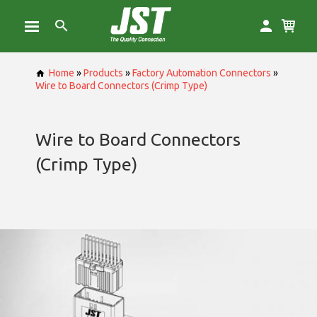
Home
»
Products
»
Factory Automation Connectors
»
Wire to Board Connectors (Crimp Type)
Wire to Board Connectors
(Crimp Type)