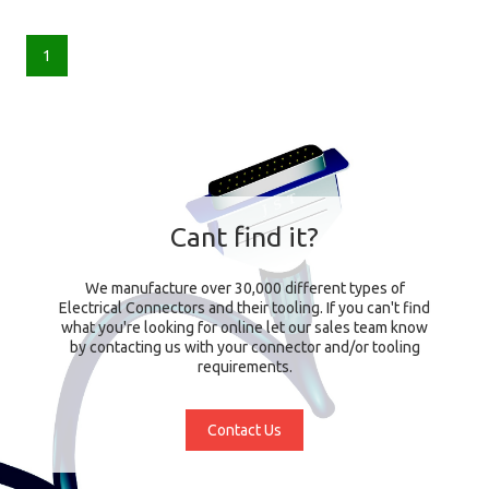
1
Cant find it?
We manufacture over 30,000 different types of
Electrical Connectors and their tooling. If you can't find
what you're looking for online let our sales team know
by contacting us with your connector and/or tooling
requirements.
Contact Us