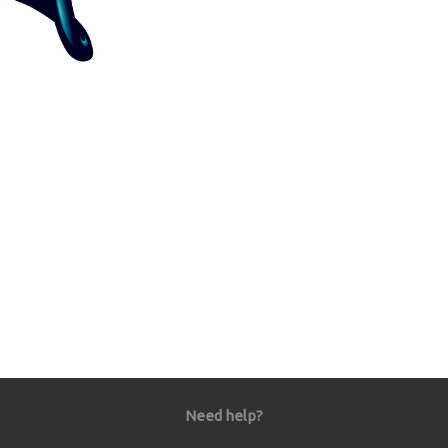
Need help?