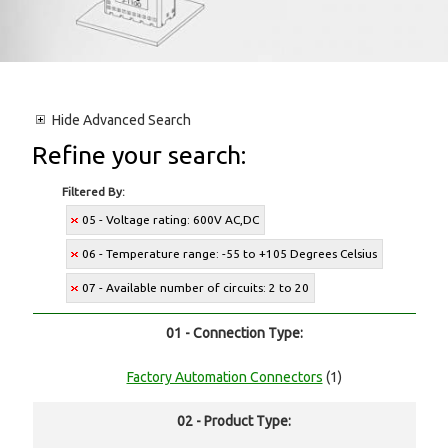
Hide
Advanced Search
Refine your search:
Filtered By:
05 - Voltage rating: 600V AC,DC
06 - Temperature range: -55 to +105 Degrees Celsius
07 - Available number of circuits: 2 to 20
01 - Connection Type:
Factory Automation Connectors
(1)
02 - Product Type: