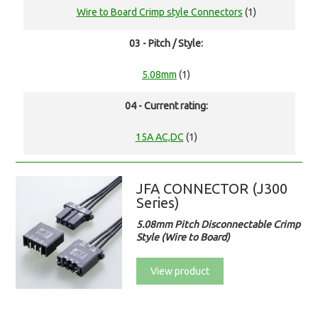
Wire to Board Crimp style Connectors
(1)
03 - Pitch / Style:
5.08mm
(1)
04 - Current rating:
15A AC,DC
(1)
JFA CONNECTOR (J300
Series)
5.08mm Pitch Disconnectable Crimp
Style (Wire to Board)
View product