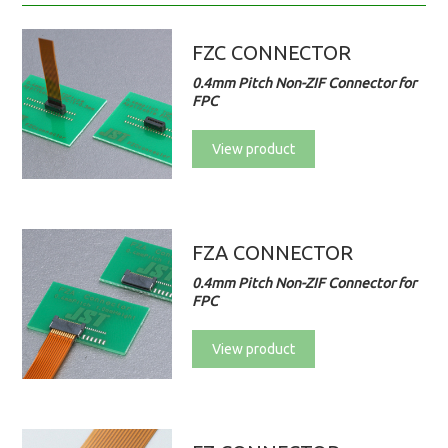
FZC CONNECTOR
0.4mm Pitch Non-ZIF Connector for
FPC
View product
FZA CONNECTOR
0.4mm Pitch Non-ZIF Connector for
FPC
View product