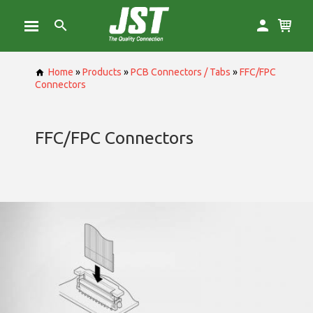
Home
»
Products
»
PCB Connectors / Tabs
»
FFC/FPC
Connectors
FFC/FPC Connectors