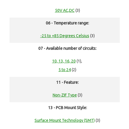
50V AC,DC
(3)
06 - Temperature range:
-25 to +85 Degrees Celsius
(3)
07 - Available number of circuits:
10, 13, 16, 20
(1),
5 to 24
(2)
11 - Feature:
Non-ZIF Type
(3)
13 - PCB Mount Style:
Surface Mount Technology (SMT)
(3)