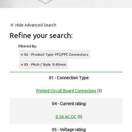
Hide
Advanced Search
Refine your search:
Filtered By:
02 - Product Type: FFC/FPC Connectors
03 - Pitch / Style: 0.40mm
01 - Connection Type:
Printed Circuit Board Connectors
(3)
04 - Current rating:
0.5A AC,DC
(3)
05 - Voltage rating: