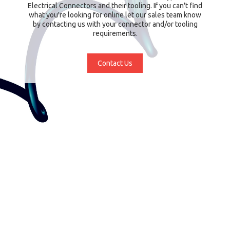
Electrical Connectors and their tooling. If you can't find
what you're looking for online let our sales team know
by contacting us with your connector and/or tooling
requirements.
Contact Us