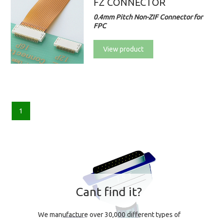
FZ CONNECTOR
0.4mm Pitch Non-ZIF Connector for
FPC
View product
1
Cant find it?
We manufacture over 30,000 different types of