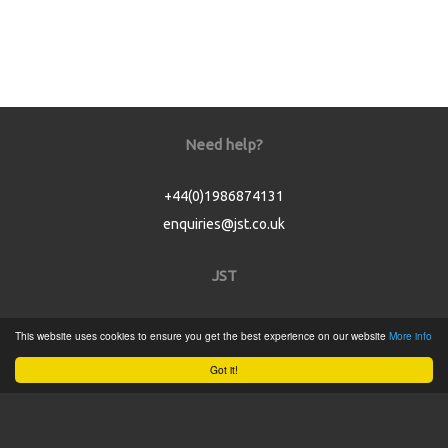
Need help?
+44(0)1986874131
enquiries@jst.co.uk
JST
Home
This website uses cookies to ensure you get the best experience on our website
More info
Product Catalogue
Got it!
Service
About
Contact