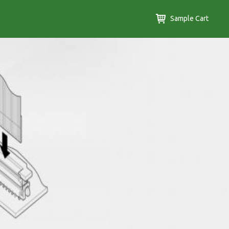
Sample Cart