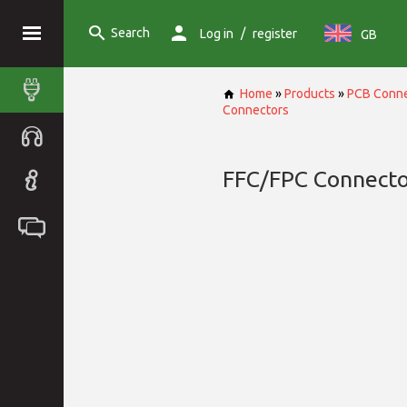
Search
/
Log in
register
GB
Home
»
Products
»
PCB Conne
Connectors
FFC/FPC Connecto