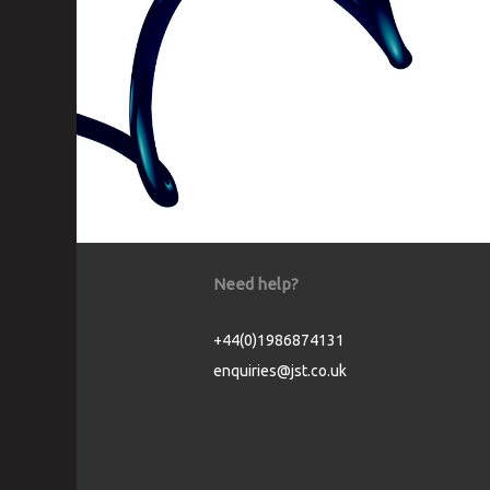
Need help?
+44(0)1986874131
enquiries@jst.co.uk