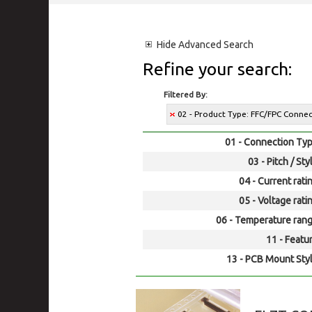
Hide
Advanced Search
Refine your search:
Filtered By:
02 - Product Type: FFC/FPC Conne
01 - Connection Typ
03 - Pitch / Sty
04 - Current rati
05 - Voltage rati
06 - Temperature rang
11 - Featur
13 - PCB Mount Styl