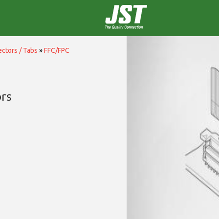
ctors / Tabs
»
FFC/FPC
rs