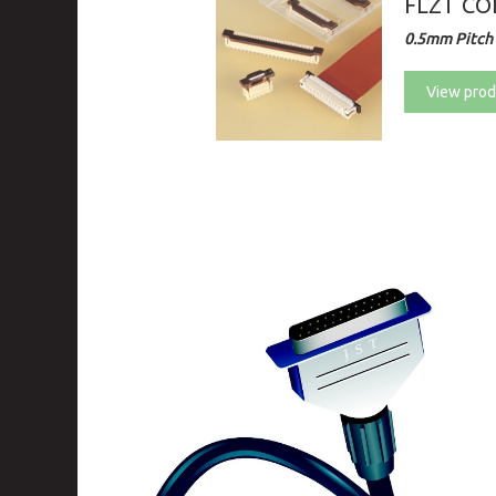
FLZT C
0.5mm Pitch 
View prod