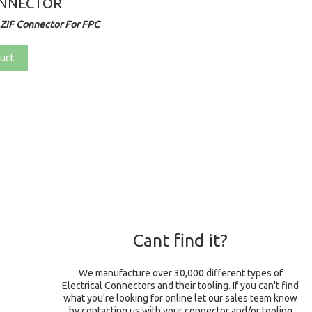
ONNECTOR
ZIF Connector For FPC
uct
Cant find it?
We manufacture over 30,000 different types of
Electrical Connectors and their tooling. If you can't find
what you're looking for online let our sales team know
by contacting us with your connector and/or tooling