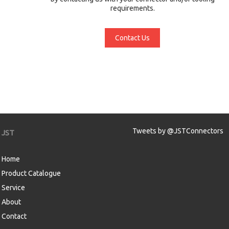
requirements.
Contact Us
Tweets by @JSTConnectors
JST
Home
Product Catalogue
Service
About
Contact