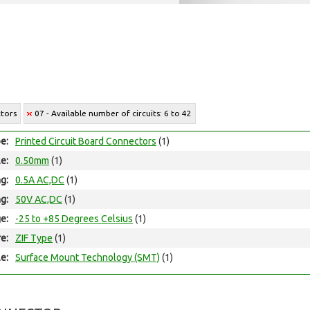
ctors
07 - Available number of circuits: 6 to 42
e:
Printed Circuit Board Connectors
(1)
le:
0.50mm
(1)
ng:
0.5A AC,DC
(1)
ng:
50V AC,DC
(1)
e:
-25 to +85 Degrees Celsius
(1)
e:
ZIF Type
(1)
e:
Surface Mount Technology (SMT)
(1)