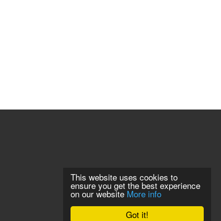
This website uses cookies to
ensure you get the best experience
on our website
More info
Got it!