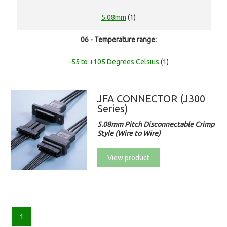
5.08mm
(1)
06 - Temperature range:
-55 to +105 Degrees Celsius
(1)
JFA CONNECTOR (J300
Series)
5.08mm Pitch Disconnectable Crimp
Style (Wire to Wire)
View product
1