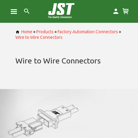
Home
»
Products
»
Factory Automation Connectors
»
Wire to Wire Connectors
Wire to Wire Connectors