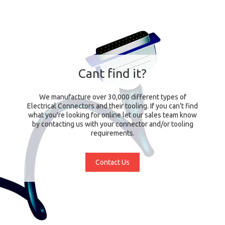
Cant find it?
We manufacture over 30,000 different types of
Electrical Connectors and their tooling. If you can't find
what you're looking for online let our sales team know
by contacting us with your connector and/or tooling
requirements.
Contact Us