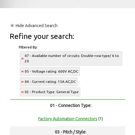
Hide
Advanced Search
Refine your search:
Filtered By:
07 - Available number of circuits: Double-row type/ 6 to
20
05 - Voltage rating: 600V AC,DC
04 - Current rating: 15A AC,DC
02 - Product Type: General Type
01 - Connection Type:
Factory Automation Connectors
(1)
03 - Pitch / Style: