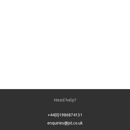
Need help?
+44(0)1986874131
enquiries@jst.co.uk