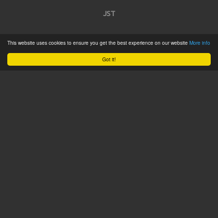
JST
Home
This website uses cookies to ensure you get the best experience on our website
More info
Product Catalogue
Got it!
Service
About
Contact
Tweets by @JSTConnectors
© 2015 JST
Sitemap
Terms & Conditions
Privacy Policy