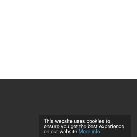
This website uses cookies to
ensure you get the best experience
on our website
More info