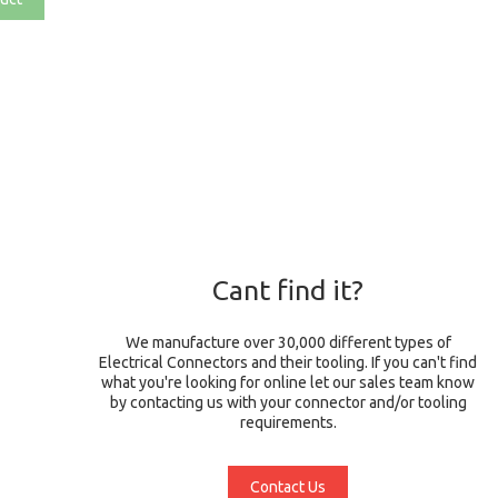
Cant find it?
We manufacture over 30,000 different types of
Electrical Connectors and their tooling. If you can't find
what you're looking for online let our sales team know
by contacting us with your connector and/or tooling
requirements.
Contact Us