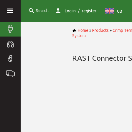
Search
/
Log in
register
GB
Home
»
Products
»
Crimp Term
System
RAST Connector 