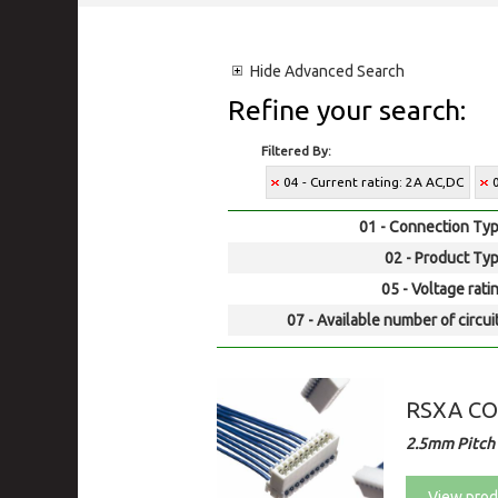
Hide
Advanced Search
Refine your search:
Filtered By:
04 - Current rating: 2A AC,DC
01 - Connection Typ
02 - Product Typ
05 - Voltage rati
07 - Available number of circui
RSXA C
2.5mm Pitch
View prod