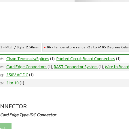
03 - Pitch / Style: 2.50mm
06 - Temperature range: -25 to +105 Degrees Celsi
e:
Chain Terminals/Splices
(1),
Printed Circuit Board Connectors
(1)
e:
Card Edge Connectors
(1),
RAST Connector System
(1),
Wire to Boar
ng:
250V AC,DC
(1)
ts:
2 to 10
(1)
ONNECTOR
 Card Edge Type IDC Connector
uct