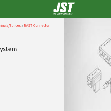
inals/Splices
»
RAST Connector
System