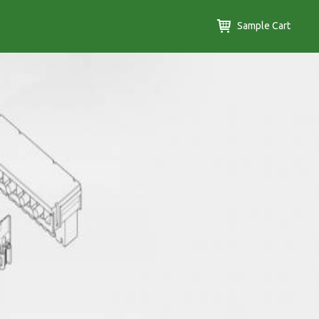
Sample Cart