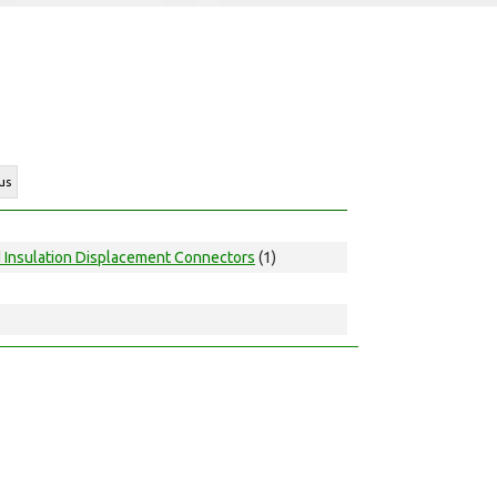
us
d Insulation Displacement Connectors
(1)