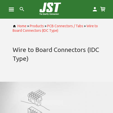
Home
»
Products
»
PCB Connectors / Tabs
»
Wire to
Board Connectors (IDC Type)
Wire to Board Connectors (IDC
Type)