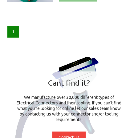
1
Cant find it?
We manufacture over 30,000 different types of
Electrical Connectors and their tooling. If you can't find
what you're looking for online let our sales team know
by contacting us with your connector and/or tooling
requirements.
Contact Us