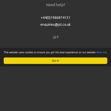
Need help?
+44(0)1986874131
enquiries@jst.co.uk
JST
Home
This website uses cookies to ensure you get the best experience on our website
More info
Product Catalogue
Got it!
Service
About
Contact
Tweets by @JSTConnectors