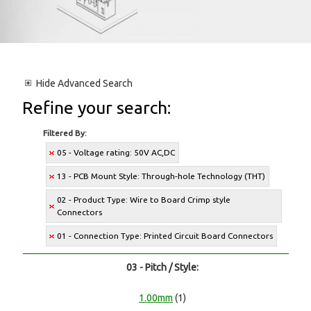
Hide
Advanced Search
Refine your search:
Filtered By:
05 - Voltage rating: 50V AC,DC
13 - PCB Mount Style: Through-hole Technology (THT)
02 - Product Type: Wire to Board Crimp style
Connectors
01 - Connection Type: Printed Circuit Board Connectors
03 - Pitch / Style:
1.00mm
(1)