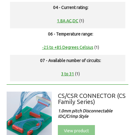
04 - Current rating:
1.8A AC,DC
(1)
06 - Temperature range:
-25 to +85 Degrees Celsius
(1)
07 - Available number of circuits:
3 to 31
(1)
CS/CSR CONNECTOR (CS
Family Series)
1.0mm pitch Disconnectable
IDC/Crimp Style
View product