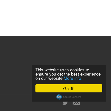
This website uses cookies to
ensure you get the best experience
on our website
More info
Got it!