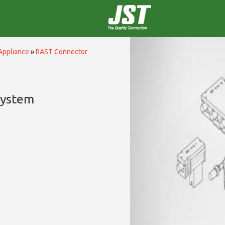
Appliance
»
RAST Connector
System