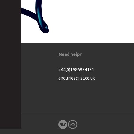
Need help?
+44(0)1986874131
enquiries@jst.co.uk
Cookie Consent plugin for the EU cookie l