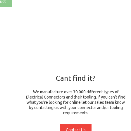
uct
Cant find it?
We manufacture over 30,000 different types of
Electrical Connectors and their tooling. If you can't find
what you're looking for online let our sales team know
by contacting us with your connector and/or tooling
requirements.
Contact Us