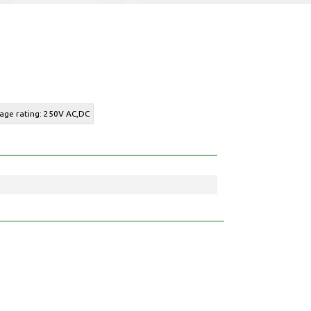
tage rating: 250V AC,DC