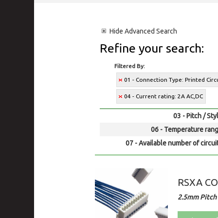
Hide
Advanced Search
Refine your search:
Filtered By:
01 - Connection Type: Printed Cir
04 - Current rating: 2A AC,DC
03 - Pitch / Sty
06 - Temperature rang
07 - Available number of circui
RSXA C
2.5mm Pitch