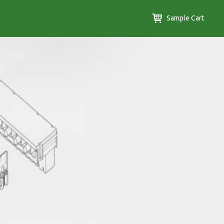
Sample Cart