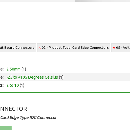
cuit Board Connectors
02 - Product Type: Card Edge Connectors
05 - Vol
le:
2.50mm
(1)
e:
-25 to +105 Degrees Celsius
(1)
ts:
2 to 10
(1)
ONNECTOR
 Card Edge Type IDC Connector