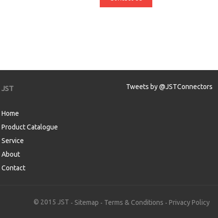
Tweets by @JSTConnectors
JST
Home
Product Catalogue
Service
About
Contact
aw
© 2015 JST
Sitemap
Terms & Conditions
Privacy Policy