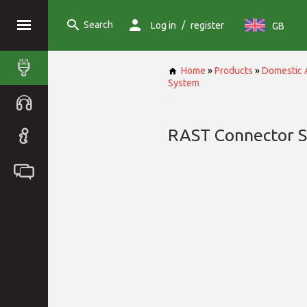
Search
/
Log in
register
GB
Home
»
Products
»
Domestic 
System
RAST Connector 