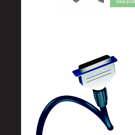
View prod