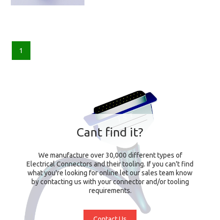
1
Cant find it?
We manufacture over 30,000 different types of
Electrical Connectors and their tooling. If you can't find
what you're looking for online let our sales team know
by contacting us with your connector and/or tooling
requirements.
Contact Us