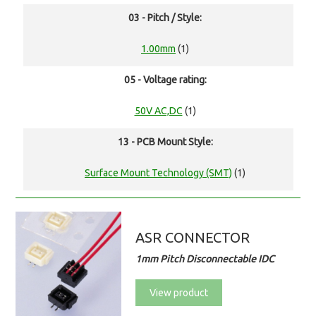
03 - Pitch / Style:
1.00mm
(1)
05 - Voltage rating:
50V AC,DC
(1)
13 - PCB Mount Style:
Surface Mount Technology (SMT)
(1)
ASR CONNECTOR
1mm Pitch Disconnectable IDC
View product