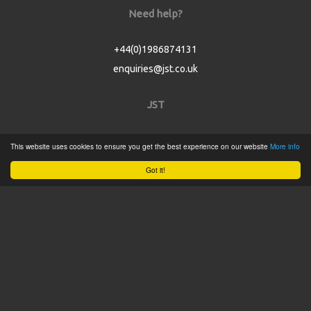
Need help?
+44(0)1986874131
enquiries@jst.co.uk
JST
Home
This website uses cookies to ensure you get the best experience on our website
More info
Product Catalogue
Got it!
Service
About
Contact
Tweets by @JSTConnectors