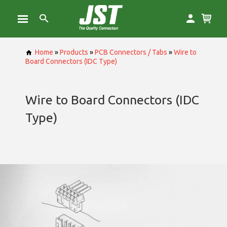
Home
»
Products
»
PCB Connectors / Tabs
»
Wire to
Board Connectors (IDC Type)
Wire to Board Connectors (IDC
Type)