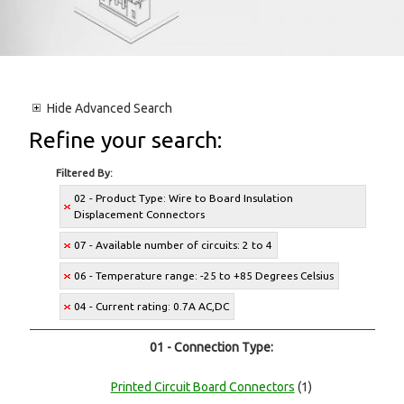
Hide
Advanced Search
Refine your search:
Filtered By:
02 - Product Type: Wire to Board Insulation
Displacement Connectors
07 - Available number of circuits: 2 to 4
06 - Temperature range: -25 to +85 Degrees Celsius
04 - Current rating: 0.7A AC,DC
01 - Connection Type:
Printed Circuit Board Connectors
(1)