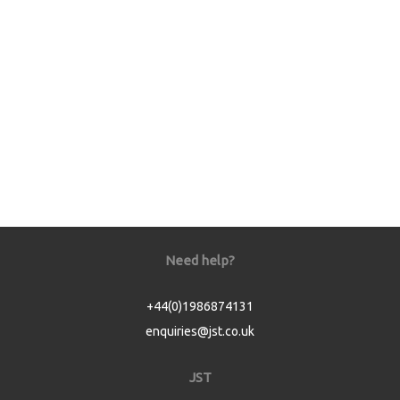
Need help?
+44(0)1986874131
enquiries@jst.co.uk
JST