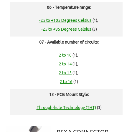
06 - Temperature range:
-25 to +105 Degrees Celsius
(1),
-25 to +85 Degrees Celsius
(3)
07 - Available number of circuits:
2 to 10
(1),
2 to 14
(1),
2 to 15
(1),
2 to 16
(1)
13 - PCB Mount Style:
Through-hole Technology (THT)
(3)
RSXA CONNECTOR