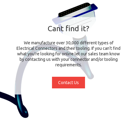
Cant find it?
We manufacture over 30,000 different types of
Electrical Connectors and their tooling. If you can't find
what you're looking for online let our sales team know
by contacting us with your connector and/or tooling
requirements.
Contact Us