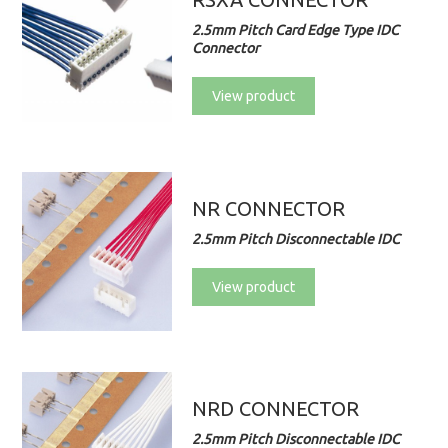
2.5mm Pitch Card Edge Type IDC
Connector
View product
NR CONNECTOR
2.5mm Pitch Disconnectable IDC
View product
NRD CONNECTOR
2.5mm Pitch Disconnectable IDC