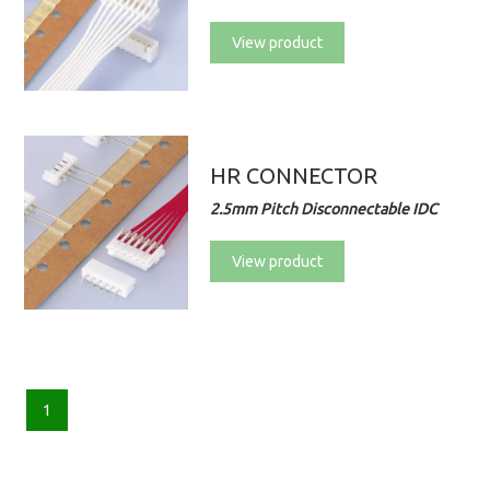
View product
HR CONNECTOR
2.5mm Pitch Disconnectable IDC
View product
1