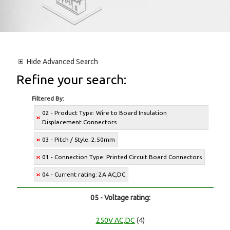
Hide
Advanced Search
Refine your search:
Filtered By:
02 - Product Type: Wire to Board Insulation
Displacement Connectors
03 - Pitch / Style: 2.50mm
01 - Connection Type: Printed Circuit Board Connectors
04 - Current rating: 2A AC,DC
05 - Voltage rating:
250V AC,DC
(4)