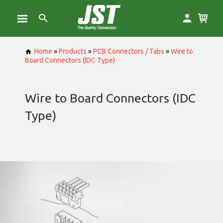
Home
»
Products
»
PCB Connectors / Tabs
»
Wire to
Board Connectors (IDC Type)
Wire to Board Connectors (IDC
Type)