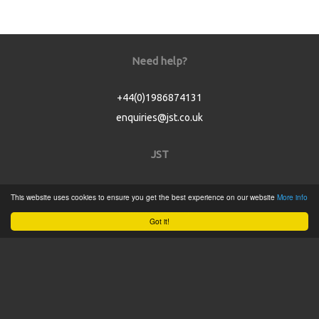
Need help?
+44(0)1986874131
enquiries@jst.co.uk
JST
Home
This website uses cookies to ensure you get the best experience on our website
More info
Product Catalogue
Got it!
Service
About
Contact
Tweets by @JSTConnectors