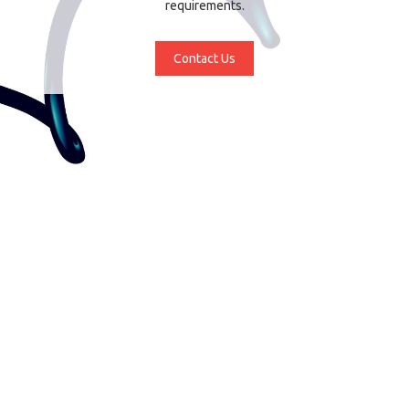
requirements.
Contact Us