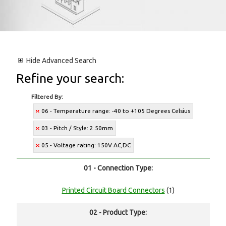
Hide
Advanced Search
Refine your search:
Filtered By:
06 - Temperature range: -40 to +105 Degrees Celsius
03 - Pitch / Style: 2.50mm
05 - Voltage rating: 150V AC,DC
01 - Connection Type:
Printed Circuit Board Connectors
(1)
02 - Product Type: