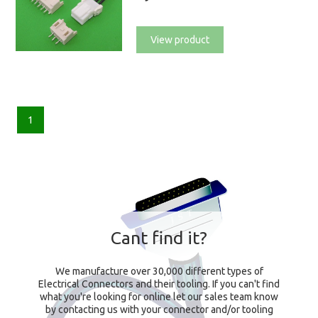
View product
1
Cant find it?
We manufacture over 30,000 different types of
Electrical Connectors and their tooling. If you can't find
what you're looking for online let our sales team know
by contacting us with your connector and/or tooling