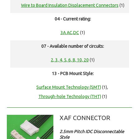
Wire to Board Insulation Displacement Connectors
(1)
04 - Current rating:
3A AC,DC
(1)
07 - Available number of circuits:
2, 3, 4, 5, 6, 8, 10, 20
(1)
13 - PCB Mount Style:
Surface Mount Technology (SMT)
(1),
Through-hole Technology (THT)
(1)
XAF CONNECTOR
2.5mm Pitch IDC Disconnectable
Style