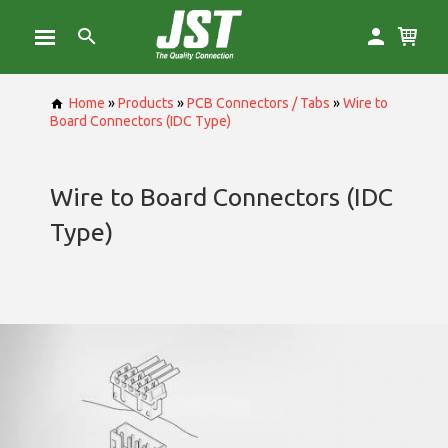
Home
»
Products
»
PCB Connectors / Tabs
»
Wire to
Board Connectors (IDC Type)
Wire to Board Connectors (IDC
Type)