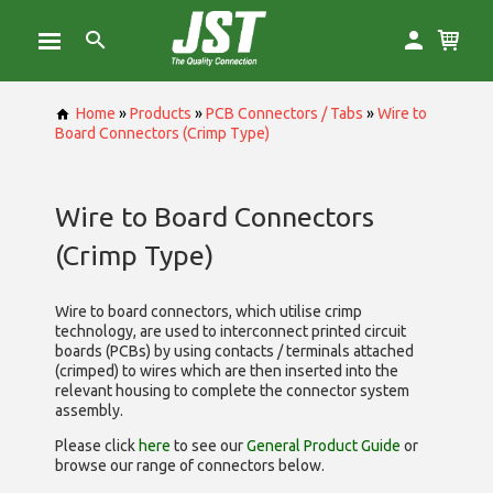
Home
»
Products
»
PCB Connectors / Tabs
»
Wire to
Board Connectors (Crimp Type)
Wire to Board Connectors
(Crimp Type)
Wire to board connectors, which utilise
crimp
technology, are used to interconnect printed circuit
boards (PCBs) by using contacts / terminals attached
(crimped) to wires which are then inserted into the
relevant housing to complete the connector system
assembly.
Please click
here
to see our
General Product Guide
or
browse our range of
connectors below.