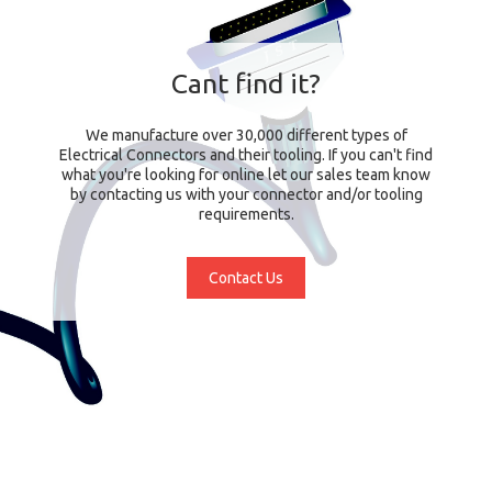
Cant find it?
We manufacture over 30,000 different types of
Electrical Connectors and their tooling. If you can't find
what you're looking for online let our sales team know
by contacting us with your connector and/or tooling
requirements.
Contact Us