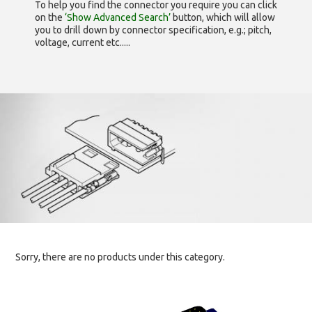
To help you find the connector you require you can click
on the
‘Show Advanced Search’
button, which will allow
you to drill down by connector specification, e.g.; pitch,
voltage, current etc.....
Sorry, there are no products under this category.