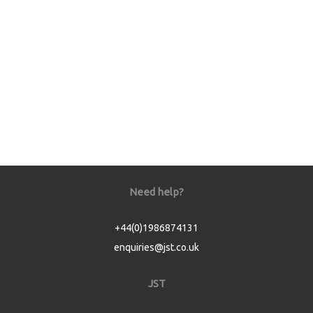
Need help?
+44(0)1986874131
enquiries@jst.co.uk
JST