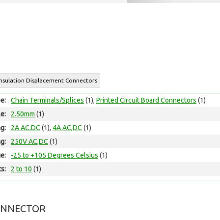
Insulation Displacement Connectors
e:
Chain Terminals/Splices
(1),
Printed Circuit Board Connectors
(1)
le:
2.50mm
(1)
ng:
2A AC,DC
(1),
4A AC,DC
(1)
ng:
250V AC,DC
(1)
e:
-25 to +105 Degrees Celsius
(1)
ts:
2 to 10
(1)
ONNECTOR