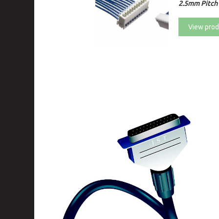
2.5mm Pitch
View prod