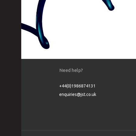
Need help?
+44(0)1986874131
enquiries@jst.co.uk
Cookie Consent plugin for the EU cookie l