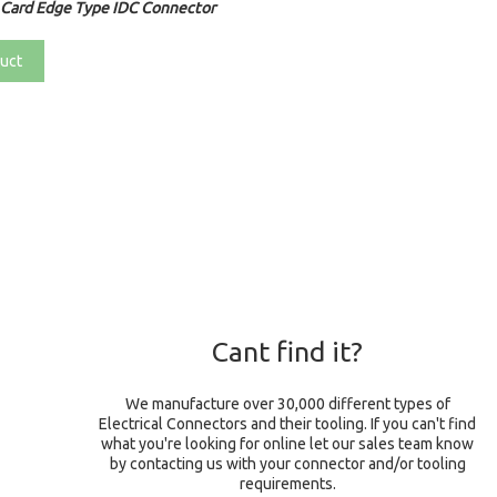
 Card Edge Type IDC Connector
uct
Cant find it?
We manufacture over 30,000 different types of
Electrical Connectors and their tooling. If you can't find
what you're looking for online let our sales team know
by contacting us with your connector and/or tooling
requirements.