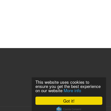
This website uses cookies to
ensure you get the best experience
on our website
More info
Got it!