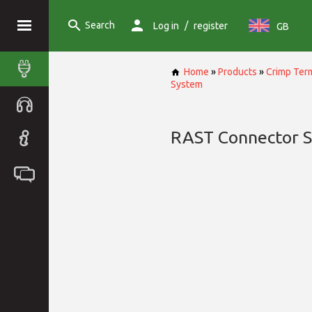
Search
/
Log in
register
GB
Home
»
Products
»
Crimp Term
System
RAST Connector 