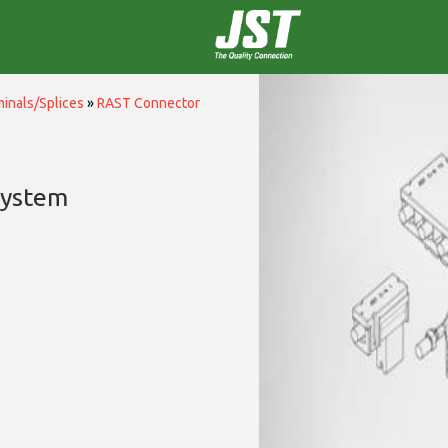
inals/Splices
»
RAST Connector
System