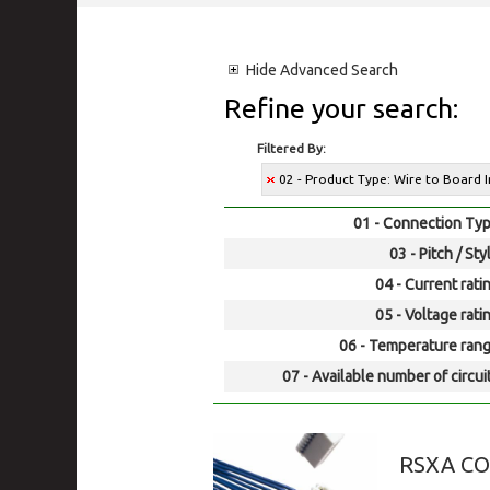
Hide
Advanced Search
Refine your search:
Filtered By:
02 - Product Type: Wire to Board 
01 - Connection Typ
03 - Pitch / Sty
04 - Current rati
05 - Voltage rati
06 - Temperature rang
07 - Available number of circui
RSXA C