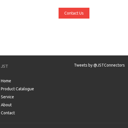
Contact Us
Tweets by @JSTConnectors
JST
Home
Product Catalogue
Service
About
Contact
aw