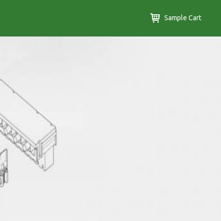
Sample Cart