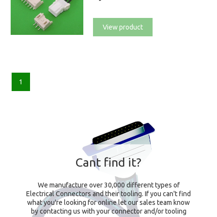
View product
1
Cant find it?
We manufacture over 30,000 different types of
Electrical Connectors and their tooling. If you can't find
what you're looking for online let our sales team know
by contacting us with your connector and/or tooling