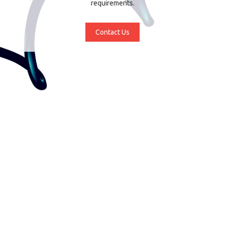
requirements.
Contact Us