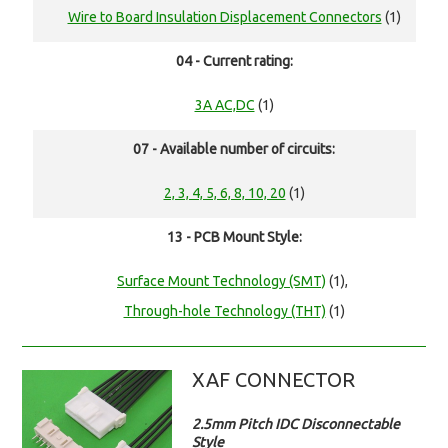
Wire to Board Insulation Displacement Connectors
(1)
04 - Current rating:
3A AC,DC
(1)
07 - Available number of circuits:
2, 3, 4, 5, 6, 8, 10, 20
(1)
13 - PCB Mount Style:
Surface Mount Technology (SMT)
(1),
Through-hole Technology (THT)
(1)
XAF CONNECTOR
2.5mm Pitch IDC Disconnectable
Style