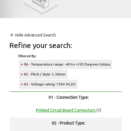
Hide
Advanced Search
Refine your search:
Filtered By:
06 - Temperature range: -40 to +105 Degrees Celsius
03 - Pitch / Style: 2.50mm
05 - Voltage rating: 150V AC,DC
01 - Connection Type:
Printed Circuit Board Connectors
(1)
02 - Product Type: