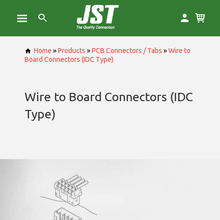
Home
»
Products
»
PCB Connectors / Tabs
»
Wire to
Board Connectors (IDC Type)
Wire to Board Connectors (IDC
Type)