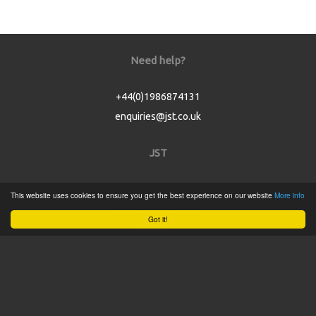
Need help?
+44(0)1986874131
enquiries@jst.co.uk
JST
Home
This website uses cookies to ensure you get the best experience on our website
More info
Product Catalogue
Got it!
Service
About
Contact
Tweets by @JSTConnectors