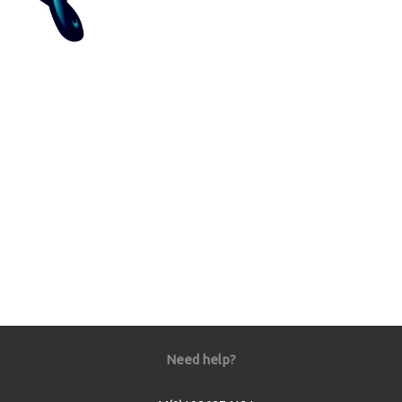
Need help?