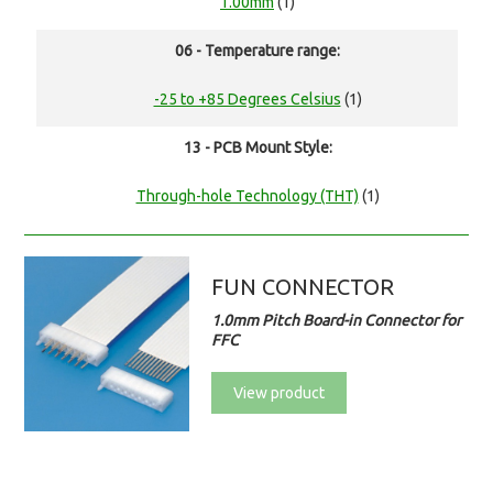
1.00mm
(1)
06 - Temperature range:
-25 to +85 Degrees Celsius
(1)
13 - PCB Mount Style:
Through-hole Technology (THT)
(1)
FUN CONNECTOR
1.0mm Pitch Board-in Connector for
FFC
View product