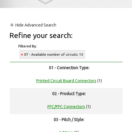
Hide
Advanced Search
Refine your search:
Filtered By:
07 - Available number of circuits: 13
01 - Connection Type:
Printed Circuit Board Connectors
(1)
02 - Product Type:
FFC/FPC Connectors
(1)
03 - Pitch / Style: