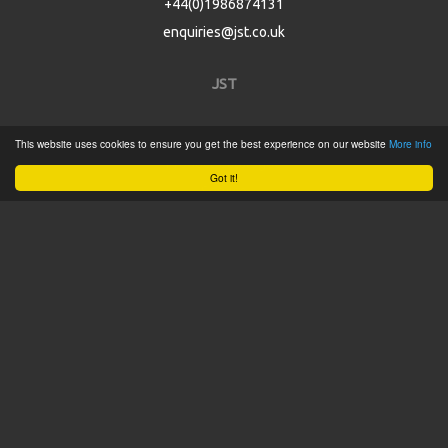
+44(0)1986874131
enquiries@jst.co.uk
JST
Home
This website uses cookies to ensure you get the best experience on our website
More info
Product Catalogue
Got it!
Service
About
Contact
Tweets by @JSTConnectors
© 2015 JST
Sitemap
Terms & Conditions
Privacy Policy