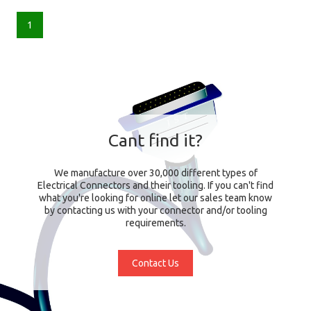
1
Cant find it?
We manufacture over 30,000 different types of
Electrical Connectors and their tooling. If you can't find
what you're looking for online let our sales team know
by contacting us with your connector and/or tooling
requirements.
Contact Us