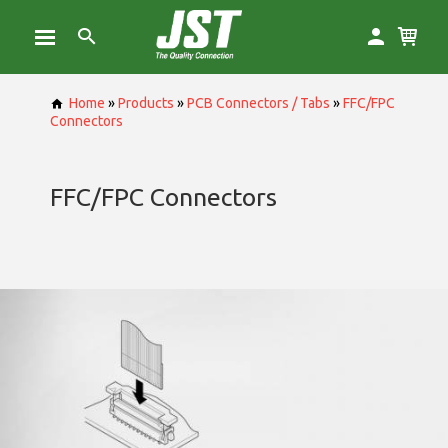
Home
»
Products
»
PCB Connectors / Tabs
»
FFC/FPC
Connectors
FFC/FPC Connectors