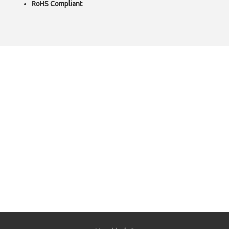
RoHS Compliant