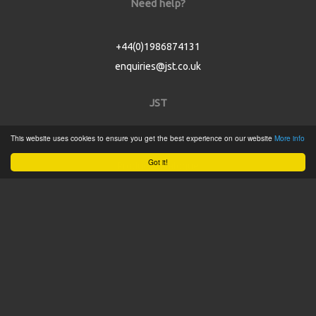
Need help?
+44(0)1986874131
enquiries@jst.co.uk
JST
This website uses cookies to ensure you get the best experience on our website
More info
Home
Got it!
Product Catalogue
Service
About
Contact
Tweets by @JSTConnectors