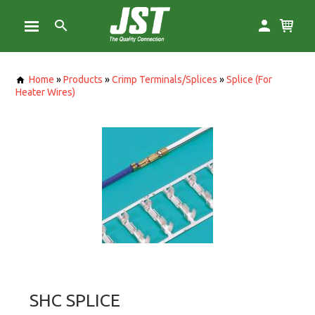
Home
»
Products
»
Crimp Terminals/Splices
»
Splice (For
Heater Wires)
SHC SPLICE