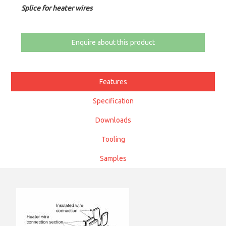
Splice for heater wires
Enquire about this product
Features
Specification
Downloads
Tooling
Samples