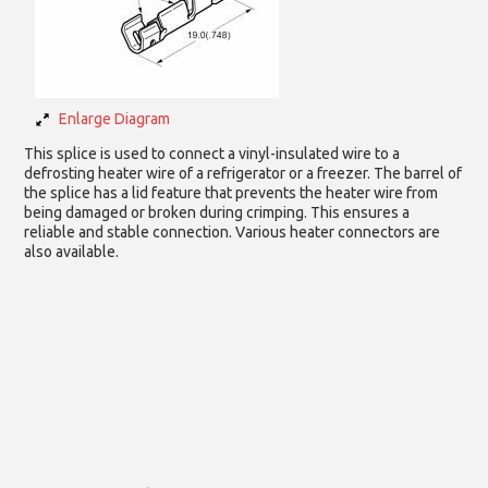
Enlarge Diagram
This splice is used to connect a vinyl-insulated wire to a
defrosting heater wire of a refrigerator or a freezer. The barrel of
the splice has a lid feature that prevents the heater wire from
being damaged or broken during crimping. This ensures a
reliable and stable connection. Various heater connectors are
also available.