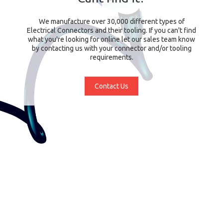
We manufacture over 30,000 different types of
Electrical Connectors and their tooling. If you can't find
what you're looking for online let our sales team know
by contacting us with your connector and/or tooling
requirements.
Contact Us