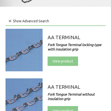
Show
Advanced Search
AA TERMINAL
Fork Tongue Terminal locking type
with insulation grip
View product
AA TERMINAL
Fork Tongue Terminal without
insulation grip
View product