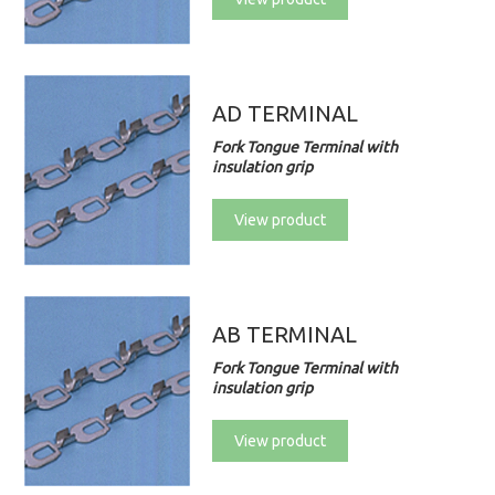
AD TERMINAL
Fork Tongue Terminal with
insulation grip
View product
AB TERMINAL
Fork Tongue Terminal with
insulation grip
View product