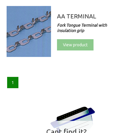
AA TERMINAL
Fork Tongue Terminal with
insulation grip
View product
1
Cant find it?