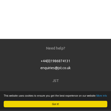
Need help?
+44(0)1986874131
enquiries@jst.co.uk
JST
Home
This website uses cookies to ensure you get the best experience on our website
More info
Product Catalogue
Got it!
Service