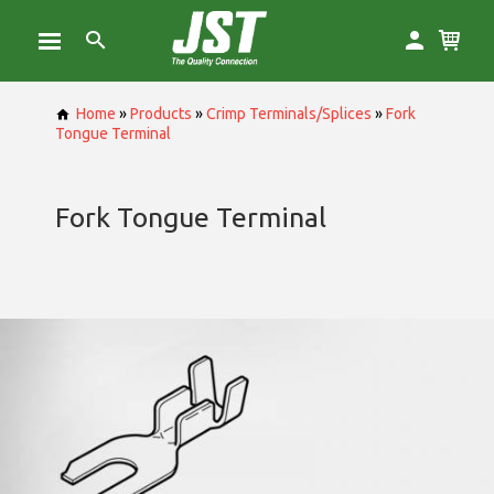
Home
»
Products
»
Crimp Terminals/Splices
»
Fork
Tongue Terminal
Fork Tongue Terminal