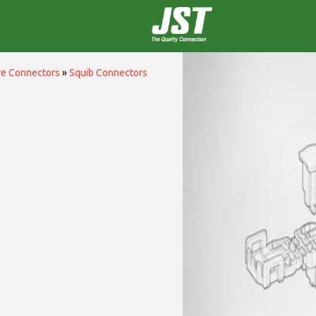
ve Connectors
»
Squib Connectors