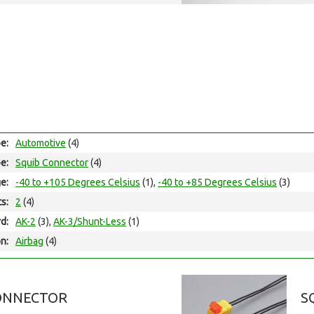
e:
Automotive
(4)
e:
Squib Connector
(4)
e:
-40 to +105 Degrees Celsius
(1),
-40 to +85 Degrees Celsius
(3)
ts:
2
(4)
d:
AK-2
(3),
AK-3/Shunt-Less
(1)
on:
Airbag
(4)
ONNECTOR
S