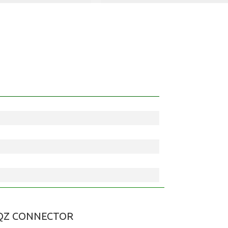
QZ CONNECTOR