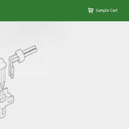
Sample Cart