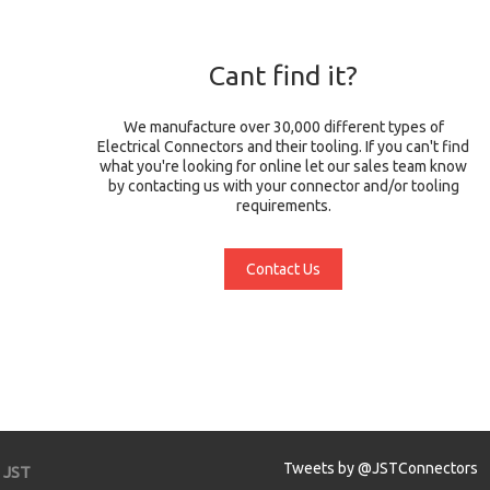
Cant find it?
We manufacture over 30,000 different types of
Electrical Connectors and their tooling. If you can't find
what you're looking for online let our sales team know
by contacting us with your connector and/or tooling
requirements.
Contact Us
Tweets by @JSTConnectors
JST