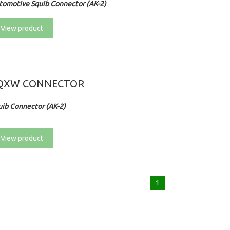
tomotive Squib Connector (AK-2)
View product
QXW CONNECTOR
uib Connector (AK-2)
View product
1