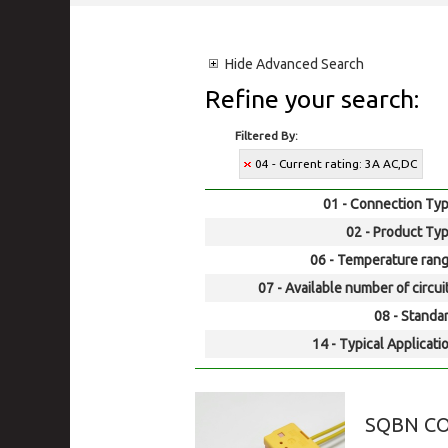
Hide
Advanced Search
Refine your search:
Filtered By:
04 - Current rating: 3A AC,DC
01 - Connection Typ
02 - Product Typ
06 - Temperature rang
07 - Available number of circui
08 - Standar
14 - Typical Applicati
SQBN C