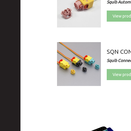
Squib Automo
View prod
SQN CO
Squib Connec
View prod