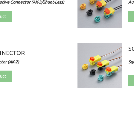
tive Connector (AK-3/Shunt-Less)
Au
uct
S
NNECTOR
tor (AK-2)
Sq
uct