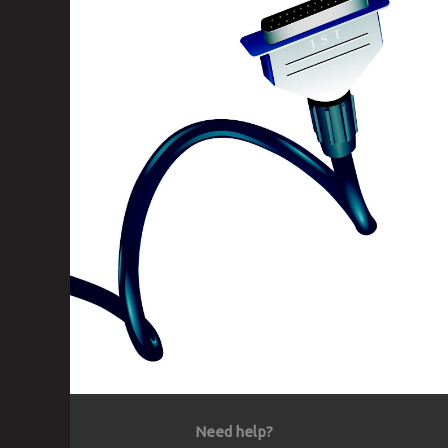
Need help?