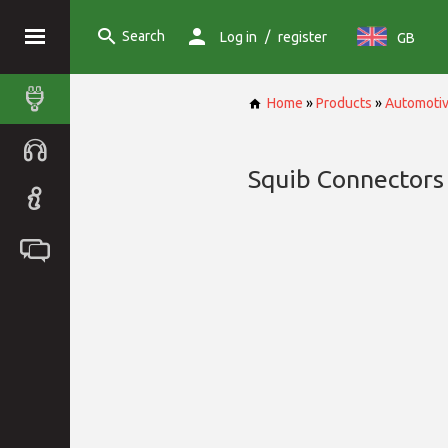
Search
/
Log in
register
GB
Home
»
Products
»
Automoti
Squib Connectors