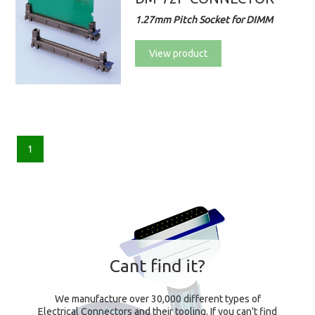
1.27mm Pitch Socket for DIMM
View product
1
Cant find it?
We manufacture over 30,000 different types of
Electrical Connectors and their tooling. If you can't find