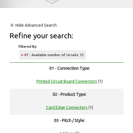
Hide
Advanced Search
Refine your search:
Filtered By:
07 - Available number of circuits: 72
01 - Connection Type:
Printed Circuit Board Connectors
(1)
02 - Product Type:
Card Edge Connectors
(1)
03 - Pitch / Style: