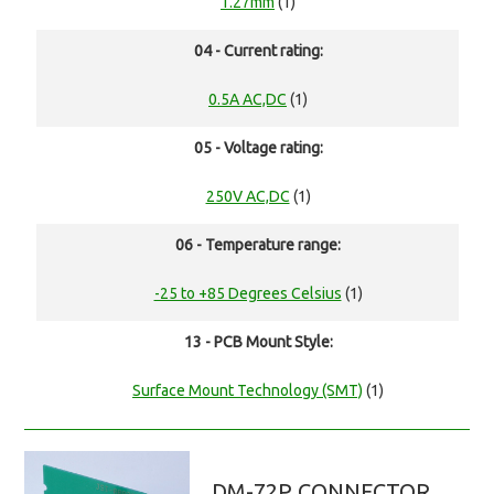
1.27mm
(1)
04 - Current rating:
0.5A AC,DC
(1)
05 - Voltage rating:
250V AC,DC
(1)
06 - Temperature range:
-25 to +85 Degrees Celsius
(1)
13 - PCB Mount Style:
Surface Mount Technology (SMT)
(1)
DM-72P CONNECTOR