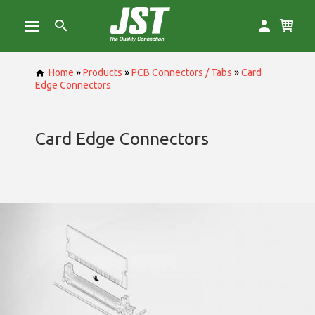
Home
»
Products
»
PCB Connectors / Tabs
»
Card
Edge Connectors
Card Edge Connectors