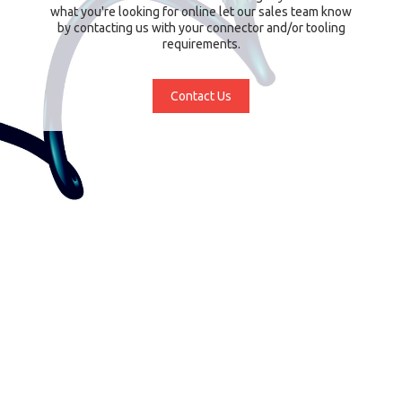
what you're looking for online let our sales team know
by contacting us with your connector and/or tooling
requirements.
Contact Us