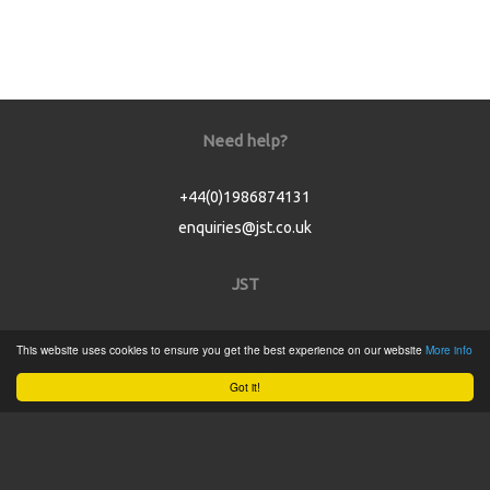
Need help?
+44(0)1986874131
enquiries@jst.co.uk
JST
Home
This website uses cookies to ensure you get the best experience on our website
More info
Product Catalogue
Got it!
Service
About
Contact