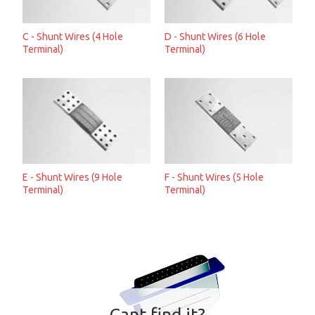
C - Shunt Wires (4 Hole
D - Shunt Wires (6 Hole
Terminal)
Terminal)
E - Shunt Wires (9 Hole
F - Shunt Wires (5 Hole
Terminal)
Terminal)
Cant find it?