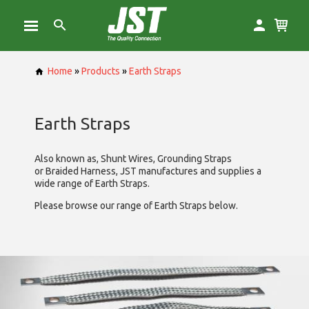
Home
»
Products
»
Earth Straps
Earth Straps
Also known as, Shunt Wires, Grounding Straps
or Braided Harness, JST manufactures and supplies a
wide range of Earth Straps.
Please browse our range of Earth Straps below.