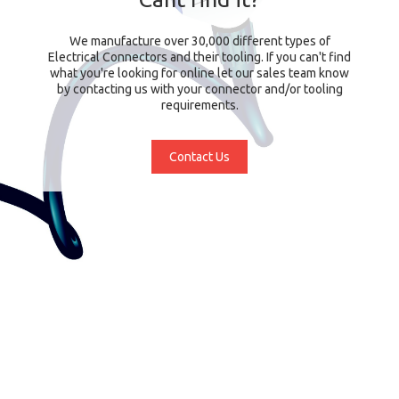
We manufacture over 30,000 different types of
Electrical Connectors and their tooling. If you can't find
what you're looking for online let our sales team know
by contacting us with your connector and/or tooling
requirements.
Contact Us