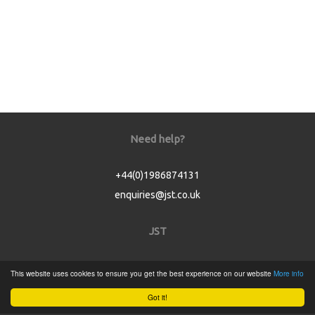
Need help?
+44(0)1986874131
enquiries@jst.co.uk
JST
Home
This website uses cookies to ensure you get the best experience on our website
More info
Product Catalogue
Got it!
Service