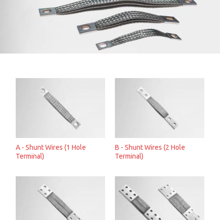
A - Shunt Wires (1 Hole
B - Shunt Wires (2 Hole
Terminal)
Terminal)