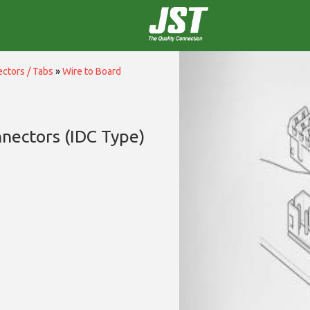
ctors / Tabs
»
Wire to Board
nectors (IDC Type)