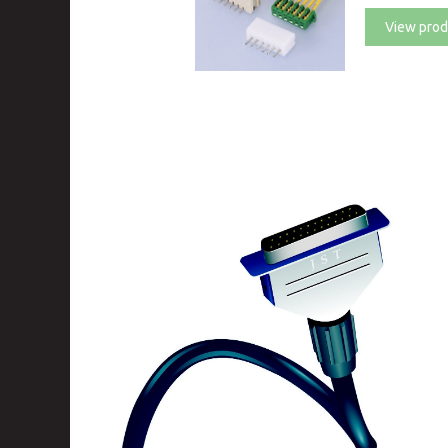
View prod