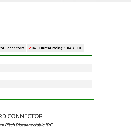
ment Connectors
04 - Current rating: 1.0A AC,DC
RD CONNECTOR
m Pitch Disconnectable IDC