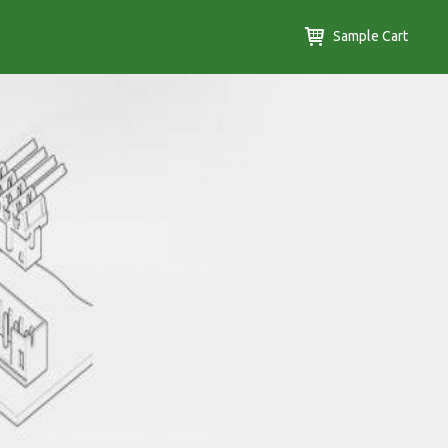
Sample Cart