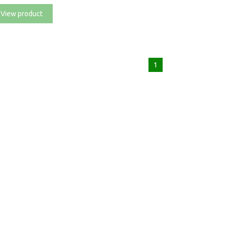
View product
1