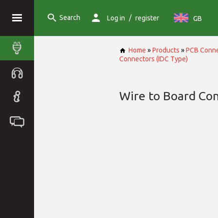
Search
/
Log in
register
GB
Home
»
Products
»
PCB Conne
Connectors (IDC Type)
Wire to Board Con