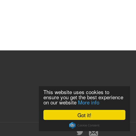
This website uses cookies to
ensure you get the best experience
on our website
More info
Got it!