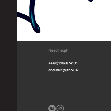
Need help?
+44(0)1986874131
enquiries@jst.co.uk
Cookie Consent plugin for the EU cookie l