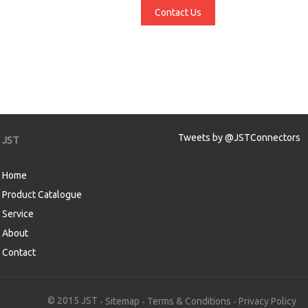
Contact Us
Tweets by @JSTConnectors
JST
Home
Product Catalogue
Service
About
Contact
aw
© 2015 JST
Sitemap
Terms & Conditions
Privacy Policy