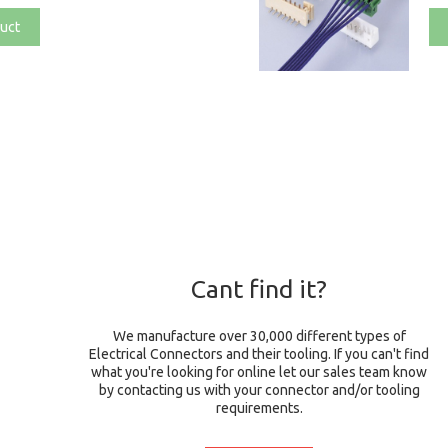
uct
Cant find it?
We manufacture over 30,000 different types of
Electrical Connectors and their tooling. If you can't find
what you're looking for online let our sales team know
by contacting us with your connector and/or tooling
requirements.