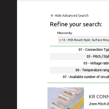
Hide
Advanced Search
Refine your search:
Filtered By:
13 - PCB Mount Style: Surface Mo
01 - Connection Typ
03 - Pitch / Sty
05 - Voltage rati
06 - Temperature rang
07 - Available number of circui
KR CONNE
2mm Pitch D