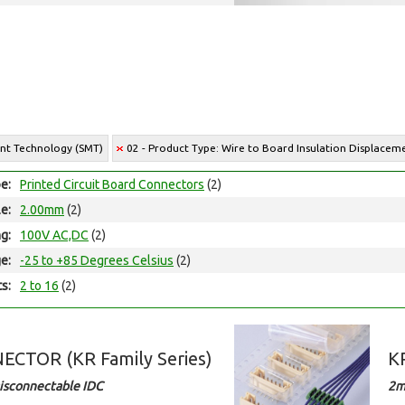
unt Technology (SMT)
02 - Product Type: Wire to Board Insulation Displace
e:
Printed Circuit Board Connectors
(2)
le:
2.00mm
(2)
ng:
100V AC,DC
(2)
e:
-25 to +85 Degrees Celsius
(2)
ts:
2 to 16
(2)
CTOR (KR Family Series)
K
isconnectable IDC
2m