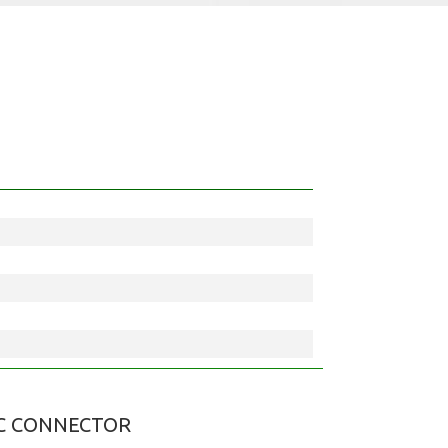
C CONNECTOR