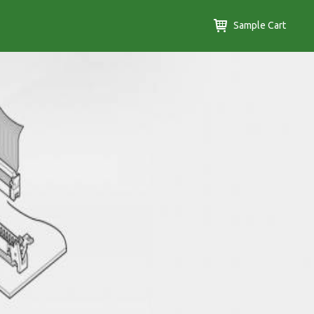
Sample Cart