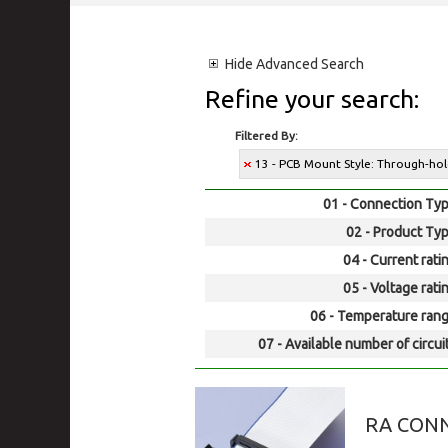
Hide
Advanced Search
Refine your search:
Filtered By:
13 - PCB Mount Style: Through-ho
01 - Connection Typ
02 - Product Typ
04 - Current rati
05 - Voltage rati
06 - Temperature rang
07 - Available number of circui
RA CONN