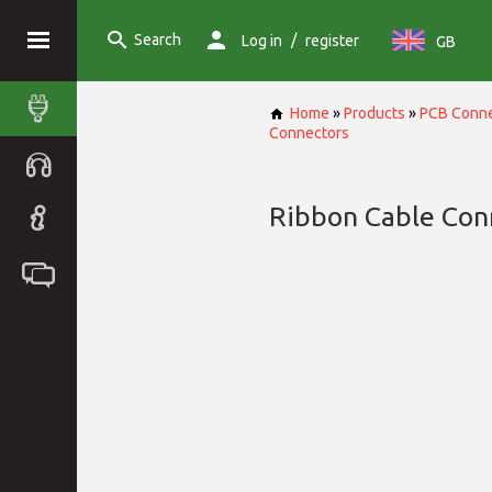
Search
/
Log in
register
GB
Home
»
Products
»
PCB Conne
Connectors
Ribbon Cable Con