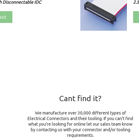
h Disconnectable IDC
2.
uct
Cant find it?
We manufacture over 30,000 different types of
Electrical Connectors and their tooling. If you can't find
what you're looking for online let our sales team know
by contacting us with your connector and/or tooling
requirements.