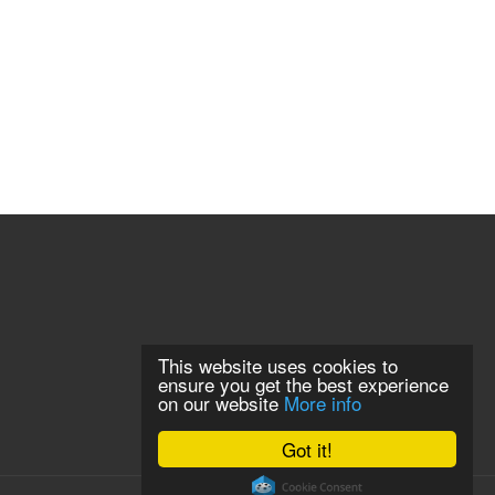
This website uses cookies to
ensure you get the best experience
on our website
More info
Got it!