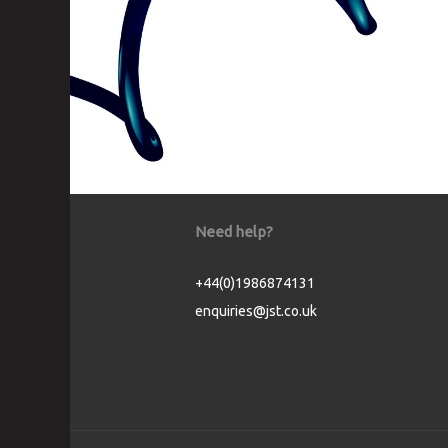
Need help?
+44(0)1986874131
enquiries@jst.co.uk
Cookie Consent plugin for the EU cookie l