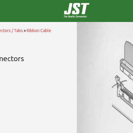
ctors / Tabs
»
Ribbon Cable
nectors