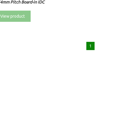
54mm Pitch Board-in IDC
View product
1