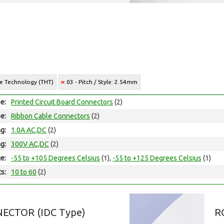
le Technology (THT)
03 - Pitch / Style: 2.54mm
e:
Printed Circuit Board Connectors
(2)
e:
Ribbon Cable Connectors
(2)
ng:
1.0A AC,DC
(2)
ng:
300V AC,DC
(2)
e:
-55 to +105 Degrees Celsius
(1),
-55 to +125 Degrees Celsius
(1)
ts:
10 to 60
(2)
ECTOR (IDC Type)
R