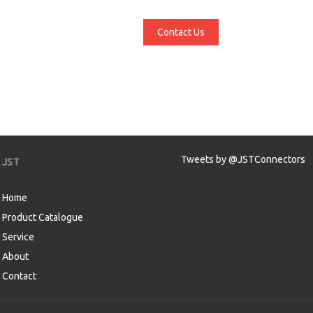
Contact Us
Tweets by @JSTConnectors
JST
Home
Product Catalogue
Service
About
Contact
aw