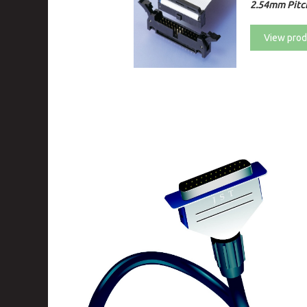
2.54mm Pitc
View prod