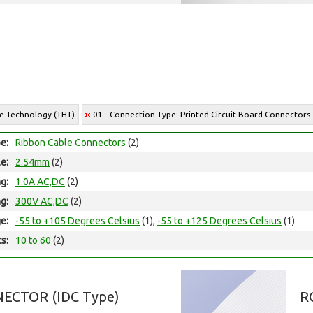
le Technology (THT)
01 - Connection Type: Printed Circuit Board Connectors
e:
Ribbon Cable Connectors
(2)
le:
2.54mm
(2)
ng:
1.0A AC,DC
(2)
ng:
300V AC,DC
(2)
e:
-55 to +105 Degrees Celsius
(1),
-55 to +125 Degrees Celsius
(1)
ts:
10 to 60
(2)
ECTOR (IDC Type)
R