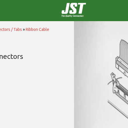
ctors / Tabs
»
Ribbon Cable
nectors