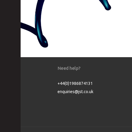
Need help?
+44(0)1986874131
enquiries@jst.co.uk
Cookie Consent plugin for the EU cookie l