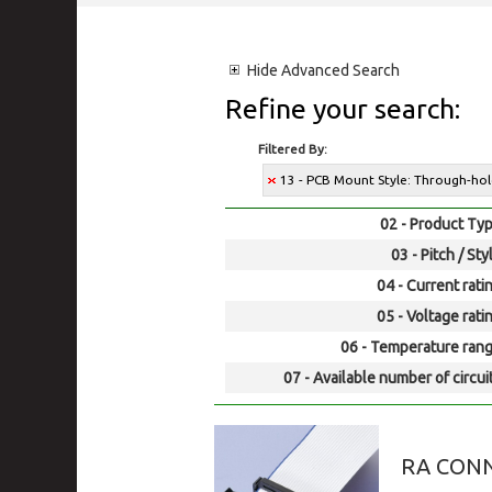
Hide
Advanced Search
Refine your search:
Filtered By:
13 - PCB Mount Style: Through-ho
02 - Product Typ
03 - Pitch / Sty
04 - Current rati
05 - Voltage rati
06 - Temperature rang
07 - Available number of circui
RA CONN