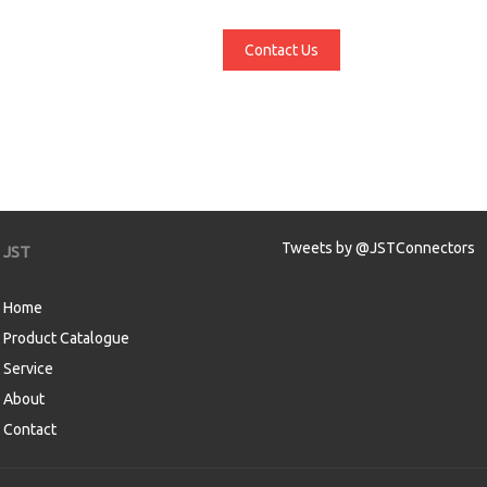
Contact Us
Tweets by @JSTConnectors
JST
Home
Product Catalogue
Service
About
Contact
aw