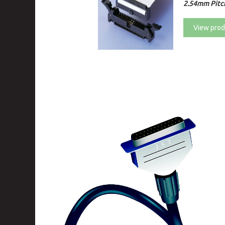
2.54mm Pitc
View prod