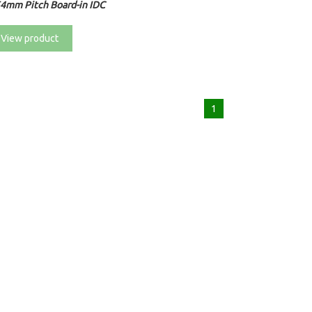
54mm Pitch Board-in IDC
View product
1