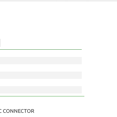
C CONNECTOR