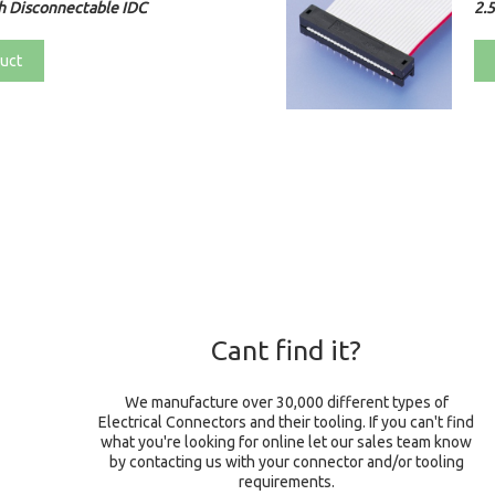
h Disconnectable IDC
2.
uct
Cant find it?
We manufacture over 30,000 different types of
Electrical Connectors and their tooling. If you can't find
what you're looking for online let our sales team know
by contacting us with your connector and/or tooling
requirements.