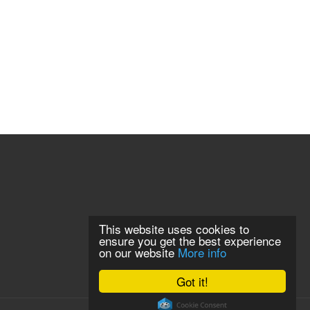
This website uses cookies to
ensure you get the best experience
on our website
More info
Got it!