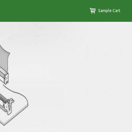
Sample Cart