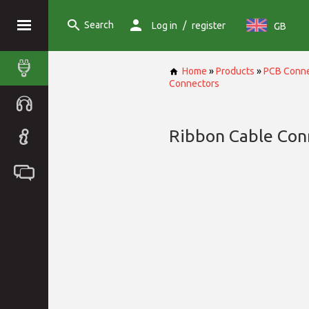
Search
/
Log in
register
GB
Home
»
Products
»
PCB Conne
Connectors
Ribbon Cable Con