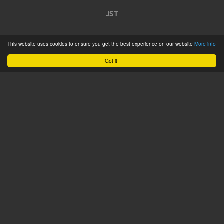
JST
Home
This website uses cookies to ensure you get the best experience on our website
More info
Product Catalogue
Got it!
Service
About
Contact
Tweets by @JSTConnectors
© 2015 JST
Sitemap
Terms & Conditions
Privacy Policy