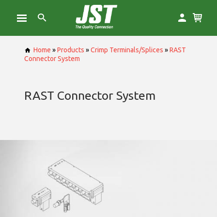
Home
»
Products
»
Crimp Terminals/Splices
»
RAST
Connector System
RAST Connector System