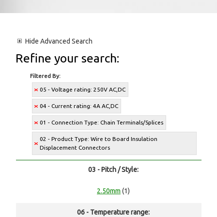
Hide
Advanced Search
Refine your search:
Filtered By:
05 - Voltage rating: 250V AC,DC
04 - Current rating: 4A AC,DC
01 - Connection Type: Chain Terminals/Splices
02 - Product Type: Wire to Board Insulation
Displacement Connectors
03 - Pitch / Style:
2.50mm
(1)
06 - Temperature range: