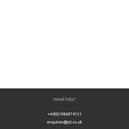
Need help?
+44(0)1986874131
enquiries@jst.co.uk