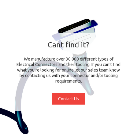
Cant find it?
We manufacture over 30,000 different types of
Electrical Connectors and their tooling. If you can't find
what you're looking for online let our sales team know
by contacting us with your connector and/or tooling
requirements.
Contact Us