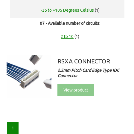
-25 to +105 Degrees Celsius
(1)
07 - Available number of circuits:
2 to 10
(1)
RSXA CONNECTOR
2.5mm Pitch Card Edge Type IDC
Connector
View product
1