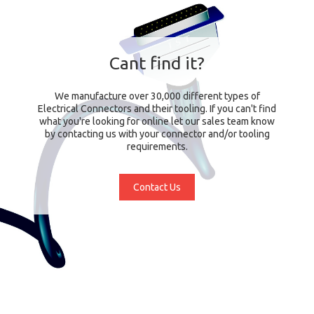
Cant find it?
We manufacture over 30,000 different types of
Electrical Connectors and their tooling. If you can't find
what you're looking for online let our sales team know
by contacting us with your connector and/or tooling
requirements.
Contact Us