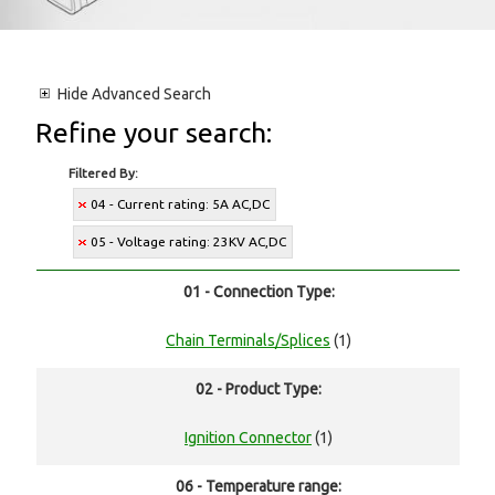
Hide
Advanced Search
Refine your search:
Filtered By:
04 - Current rating: 5A AC,DC
05 - Voltage rating: 23KV AC,DC
01 - Connection Type:
Chain Terminals/Splices
(1)
02 - Product Type:
Ignition Connector
(1)
06 - Temperature range: