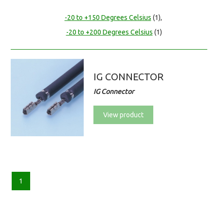
-20 to +150 Degrees Celsius
(1),
-20 to +200 Degrees Celsius
(1)
IG CONNECTOR
IG Connector
View product
1