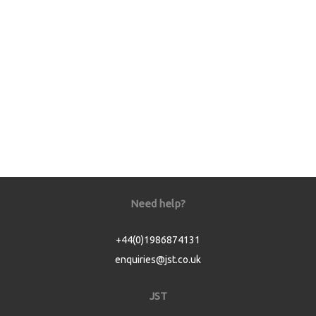
Need help?
+44(0)1986874131
enquiries@jst.co.uk
JST