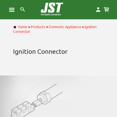
Home
»
Products
»
Domestic Appliance
»
Ignition
Connector
Ignition Connector