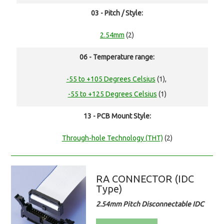
03 - Pitch / Style:
2.54mm
(2)
06 - Temperature range:
-55 to +105 Degrees Celsius
(1),
-55 to +125 Degrees Celsius
(1)
13 - PCB Mount Style:
Through-hole Technology (THT)
(2)
RA CONNECTOR (IDC
Type)
2.54mm Pitch Disconnectable IDC