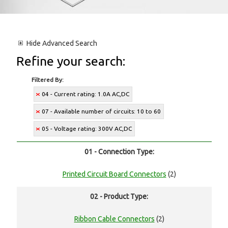
Hide
Advanced Search
Refine your search:
Filtered By:
04 - Current rating: 1.0A AC,DC
07 - Available number of circuits: 10 to 60
05 - Voltage rating: 300V AC,DC
01 - Connection Type:
Printed Circuit Board Connectors
(2)
02 - Product Type:
Ribbon Cable Connectors
(2)