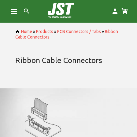
Home
»
Products
»
PCB Connectors / Tabs
»
Ribbon
Cable Connectors
Ribbon Cable Connectors