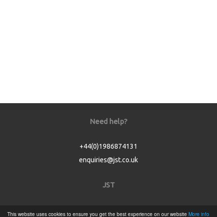
Need help?
+44(0)1986874131
enquiries@jst.co.uk
JST
Home
This website uses cookies to ensure you get the best experience on our website
More info