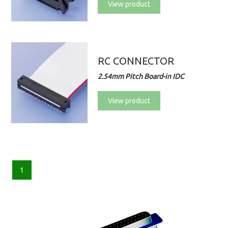
View product
RC CONNECTOR
2.54mm Pitch Board-in IDC
View product
1