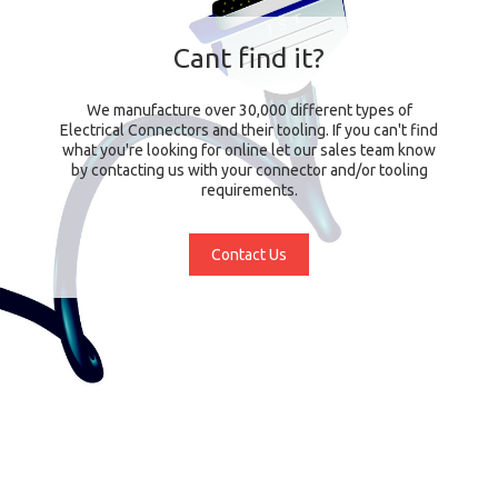
Cant find it?
We manufacture over 30,000 different types of
Electrical Connectors and their tooling. If you can't find
what you're looking for online let our sales team know
by contacting us with your connector and/or tooling
requirements.
Contact Us