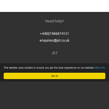
Need help?
+44(0)1986874131
enquiries@jst.co.uk
JST
Home
This website uses cookies to ensure you get the best experience on our website
More info
Product Catalogue
Got it!
Service
About
Contact
Tweets by @JSTConnectors