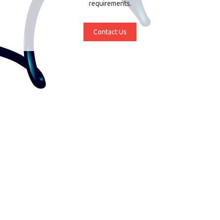
requirements.
Contact Us