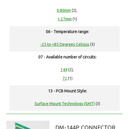
0.80mm
(2),
1.27mm
(1)
06 - Temperature range:
-25 to +85 Degrees Celsius
(3)
07 - Available number of circuits:
144
(2),
72
(1)
13 - PCB Mount Style:
Surface Mount Technology (SMT)
(3)
DM-144P CONNECTOR