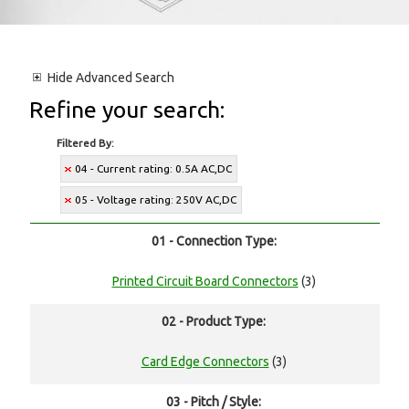
Hide
Advanced Search
Refine your search:
Filtered By:
04 - Current rating: 0.5A AC,DC
05 - Voltage rating: 250V AC,DC
01 - Connection Type:
Printed Circuit Board Connectors
(3)
02 - Product Type:
Card Edge Connectors
(3)
03 - Pitch / Style: