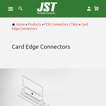
Home
»
Products
»
PCB Connectors / Tabs
»
Card
Edge Connectors
Card Edge Connectors