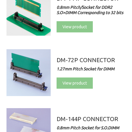
0.8mm Pitch/Socket for DDR2
S.O>DIMM Corresponding to 32 bits
View product
DM-72P CONNECTOR
1.27mm Pitch Socket for DIMM
View product
DM-144P CONNECTOR
0.8mm Pitch Socket for S.O.DIMM