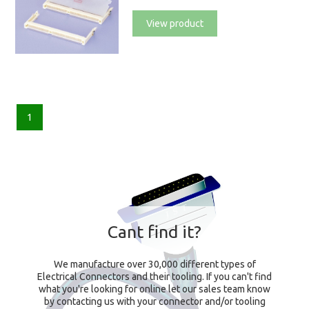
View product
1
Cant find it?
We manufacture over 30,000 different types of
Electrical Connectors and their tooling. If you can't find
what you're looking for online let our sales team know
by contacting us with your connector and/or tooling