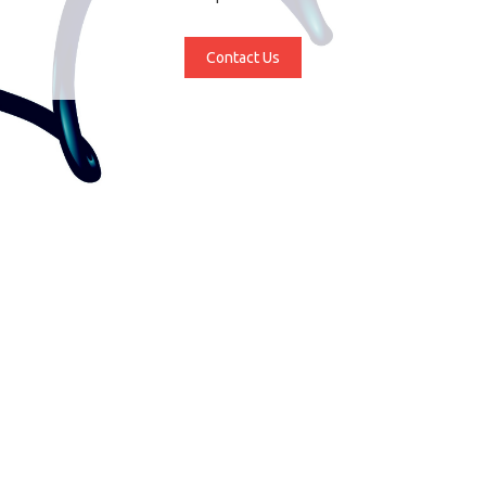
Contact Us