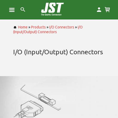
Home
»
Products
»
I/O Connectors
»
I/O
(Input/Output) Connectors
I/O (Input/Output) Connectors