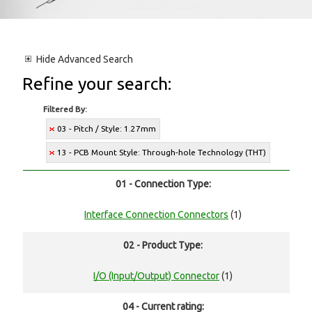
Hide
Advanced Search
Refine your search:
Filtered By:
03 - Pitch / Style: 1.27mm
13 - PCB Mount Style: Through-hole Technology (THT)
01 - Connection Type:
Interface Connection Connectors
(1)
02 - Product Type:
I/O (Input/Output) Connector
(1)
04 - Current rating: