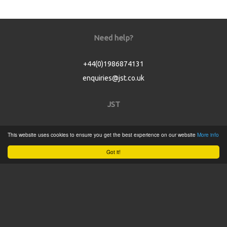
Need help?
+44(0)1986874131
enquiries@jst.co.uk
JST
Home
This website uses cookies to ensure you get the best experience on our website
More info
Product Catalogue
Got it!
Service
About
Contact
Tweets by @JSTConnectors