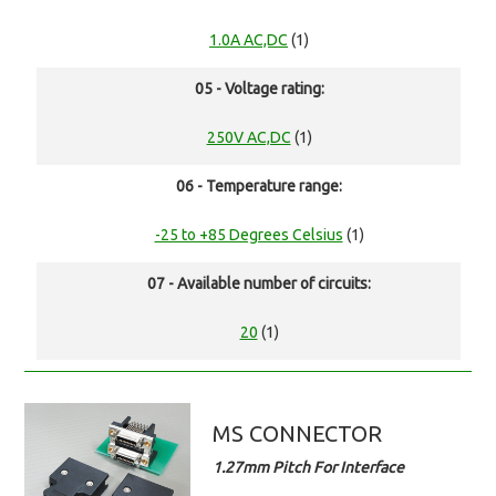
1.0A AC,DC
(1)
05 - Voltage rating:
250V AC,DC
(1)
06 - Temperature range:
-25 to +85 Degrees Celsius
(1)
07 - Available number of circuits:
20
(1)
MS CONNECTOR
1.27mm Pitch For Interface