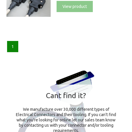
View product
1
Cant find it?
We manufacture over 30,000 different types of
Electrical Connectors and their tooling. If you can't find
what you're looking for online let our sales team know
by contacting us with your connector and/or tooling
requirements.