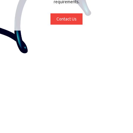
requirements.
Contact Us