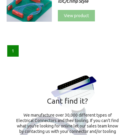
IDC/Crimp Style
View product
1
Cant find it?
We manufacture over 30,000 different types of
Electrical Connectors and their tooling. If you can't find
what you're looking for online let our sales team know
by contacting us with your connector and/or tooling