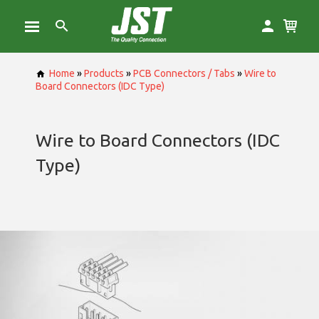
Home
»
Products
»
PCB Connectors / Tabs
»
Wire to
Board Connectors (IDC Type)
Wire to Board Connectors (IDC
Type)