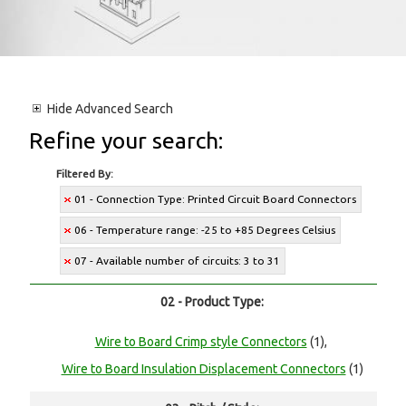
Hide
Advanced Search
Refine your search:
Filtered By:
01 - Connection Type: Printed Circuit Board Connectors
06 - Temperature range: -25 to +85 Degrees Celsius
07 - Available number of circuits: 3 to 31
02 - Product Type:
Wire to Board Crimp style Connectors
(1),
Wire to Board Insulation Displacement Connectors
(1)