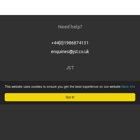
Need help?
+44(0)1986874131
enquiries@jst.co.uk
JST
Home
This website uses cookies to ensure you get the best experience on our website
More info
Product Catalogue
Got it!
Service
About
Contact
Tweets by @JSTConnectors