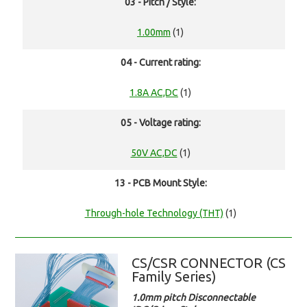
03 - Pitch / Style:
1.00mm
(1)
04 - Current rating:
1.8A AC,DC
(1)
05 - Voltage rating:
50V AC,DC
(1)
13 - PCB Mount Style:
Through-hole Technology (THT)
(1)
CS/CSR CONNECTOR (CS
Family Series)
1.0mm pitch Disconnectable