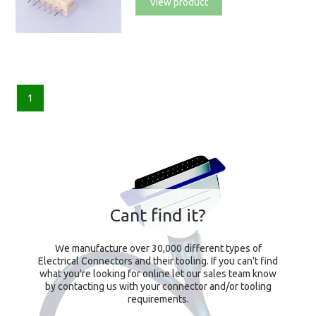
View product
1
Cant find it?
We manufacture over 30,000 different types of
Electrical Connectors and their tooling. If you can't find
what you're looking for online let our sales team know
by contacting us with your connector and/or tooling
requirements.