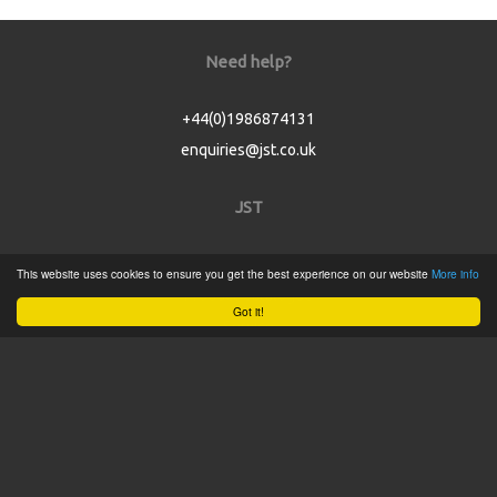
Need help?
+44(0)1986874131
enquiries@jst.co.uk
JST
Home
This website uses cookies to ensure you get the best experience on our website
More info
Product Catalogue
Got it!
Service
About
Contact
Tweets by @JSTConnectors