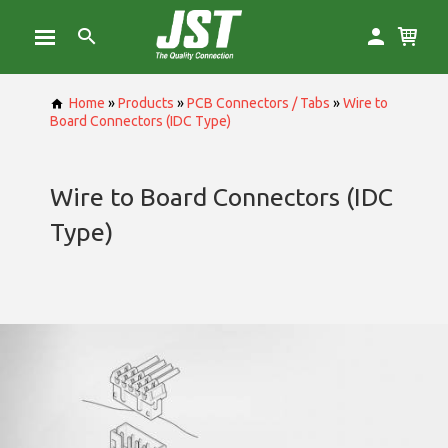
Home
»
Products
»
PCB Connectors / Tabs
»
Wire to
Board Connectors (IDC Type)
Wire to Board Connectors (IDC
Type)