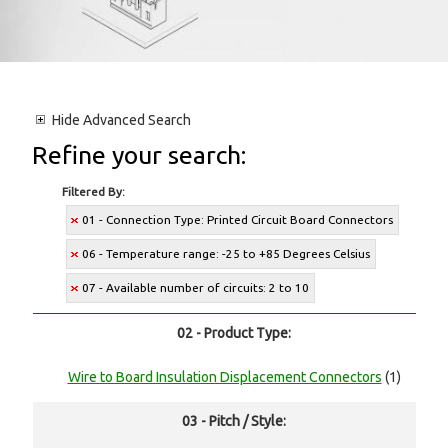
Hide
Advanced Search
Refine your search:
Filtered By:
01 - Connection Type: Printed Circuit Board Connectors
06 - Temperature range: -25 to +85 Degrees Celsius
07 - Available number of circuits: 2 to 10
02 - Product Type:
Wire to Board Insulation Displacement Connectors
(1)
03 - Pitch / Style: