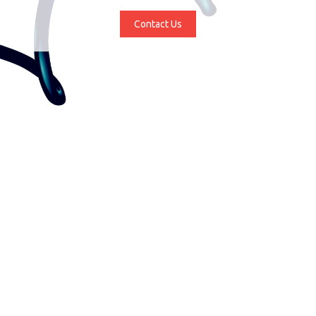
Contact Us