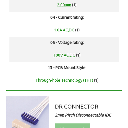
2.00mm
(1)
04 - Current rating:
1.0A AC,DC
(1)
05 - Voltage rating:
100V AC,DC
(1)
13 - PCB Mount Style:
Through-hole Technology (THT)
(1)
DR CONNECTOR
2mm Pitch Disconnectable IDC