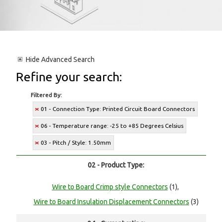
Hide
Advanced Search
Refine your search:
Filtered By:
01 - Connection Type: Printed Circuit Board Connectors
06 - Temperature range: -25 to +85 Degrees Celsius
03 - Pitch / Style: 1.50mm
02 - Product Type:
Wire to Board Crimp style Connectors
(1),
Wire to Board Insulation Displacement Connectors
(3)