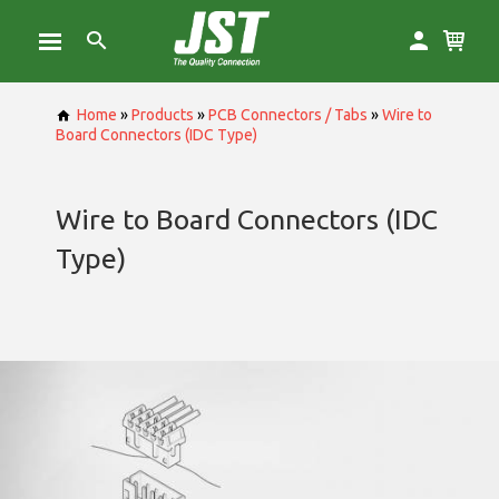
Home
»
Products
»
PCB Connectors / Tabs
»
Wire to
Board Connectors (IDC Type)
Wire to Board Connectors (IDC
Type)