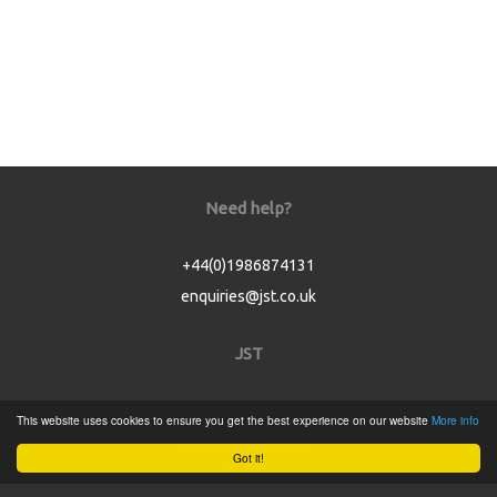
Need help?
+44(0)1986874131
enquiries@jst.co.uk
JST
Home
This website uses cookies to ensure you get the best experience on our website
More info
Product Catalogue
Got it!
Service