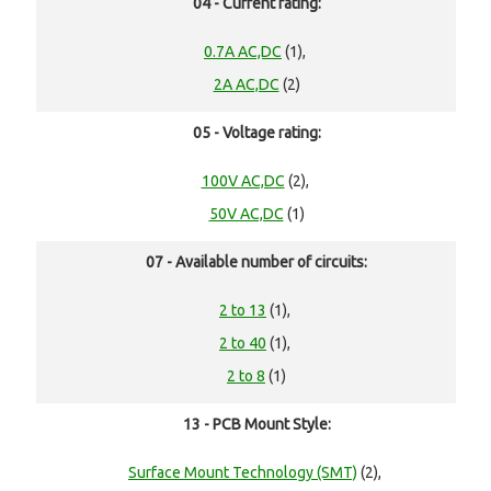
04 - Current rating:
0.7A AC,DC
(1),
2A AC,DC
(2)
05 - Voltage rating:
100V AC,DC
(2),
50V AC,DC
(1)
07 - Available number of circuits:
2 to 13
(1),
2 to 40
(1),
2 to 8
(1)
13 - PCB Mount Style:
Surface Mount Technology (SMT)
(2),