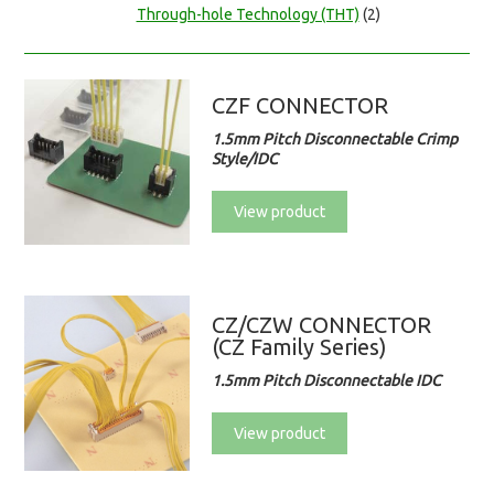
Through-hole Technology (THT)
(2)
CZF CONNECTOR
1.5mm Pitch Disconnectable Crimp
Style/IDC
View product
CZ/CZW CONNECTOR
(CZ Family Series)
1.5mm Pitch Disconnectable IDC
View product