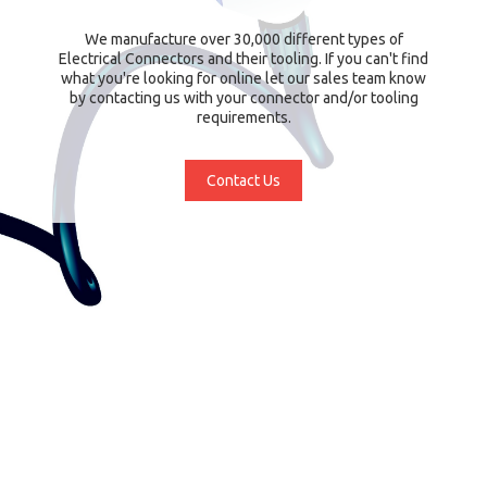
We manufacture over 30,000 different types of
Electrical Connectors and their tooling. If you can't find
what you're looking for online let our sales team know
by contacting us with your connector and/or tooling
requirements.
Contact Us