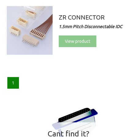
ZR CONNECTOR
1.5mm Pitch Disconnectable IDC
View product
1
Cant find it?