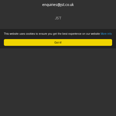
enquiries@jst.co.uk
JST
Home
This website uses cookies to ensure you get the best experience on our website
More info
Product Catalogue
Got it!
Service
About
Contact
Tweets by @JSTConnectors
© 2015 JST
Sitemap
Terms & Conditions
Privacy Policy