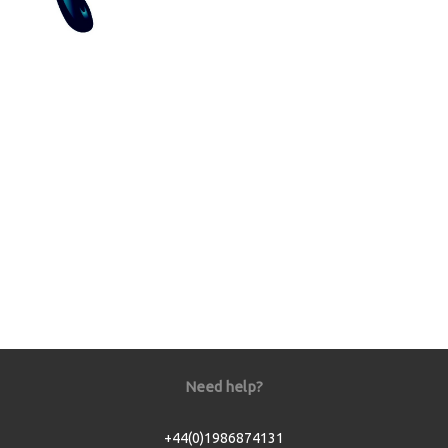
Need help?
+44(0)1986874131