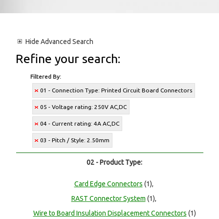
Hide
Advanced Search
Refine your search:
Filtered By:
01 - Connection Type: Printed Circuit Board Connectors
05 - Voltage rating: 250V AC,DC
04 - Current rating: 4A AC,DC
03 - Pitch / Style: 2.50mm
02 - Product Type:
Card Edge Connectors
(1),
RAST Connector System
(1),
Wire to Board Insulation Displacement Connectors
(1)