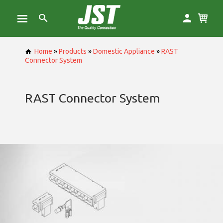
Home
»
Products
»
Domestic Appliance
»
RAST
Connector System
RAST Connector System