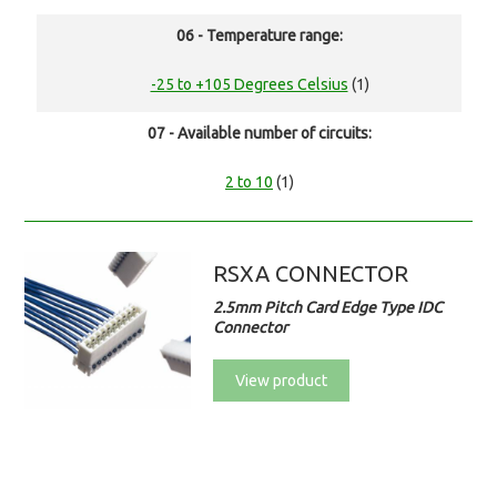
06 - Temperature range:
-25 to +105 Degrees Celsius
(1)
07 - Available number of circuits:
2 to 10
(1)
RSXA CONNECTOR
2.5mm Pitch Card Edge Type IDC
Connector
View product