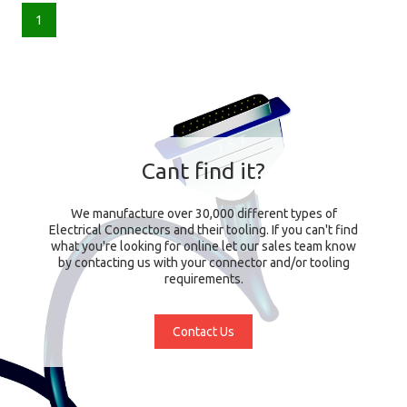
1
Cant find it?
We manufacture over 30,000 different types of
Electrical Connectors and their tooling. If you can't find
what you're looking for online let our sales team know
by contacting us with your connector and/or tooling
requirements.
Contact Us