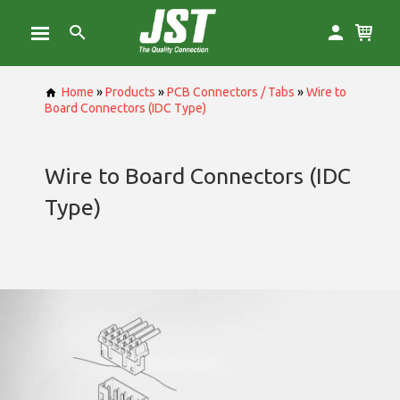
Home
»
Products
»
PCB Connectors / Tabs
»
Wire to
Board Connectors (IDC Type)
Wire to Board Connectors (IDC
Type)