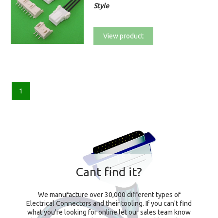
Style
View product
1
Cant find it?
We manufacture over 30,000 different types of
Electrical Connectors and their tooling. If you can't find
what you're looking for online let our sales team know