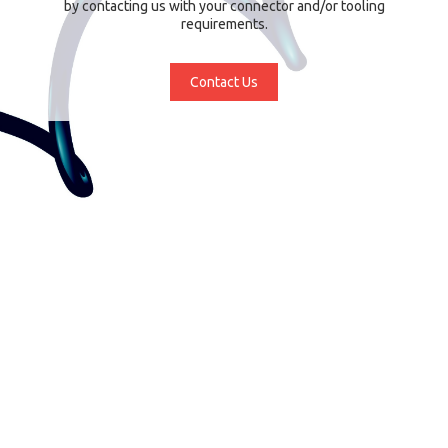
by contacting us with your connector and/or tooling
requirements.
Contact Us