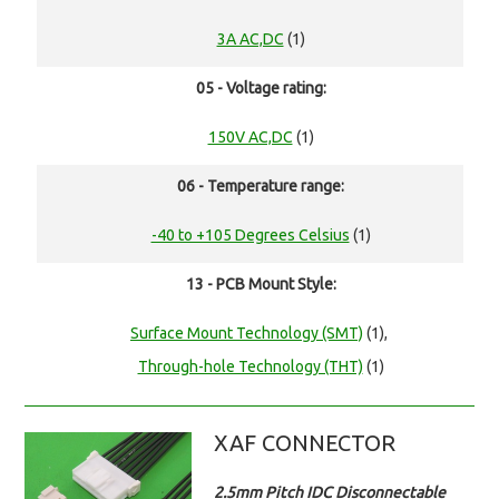
3A AC,DC
(1)
05 - Voltage rating:
150V AC,DC
(1)
06 - Temperature range:
-40 to +105 Degrees Celsius
(1)
13 - PCB Mount Style:
Surface Mount Technology (SMT)
(1),
Through-hole Technology (THT)
(1)
XAF CONNECTOR
2.5mm Pitch IDC Disconnectable