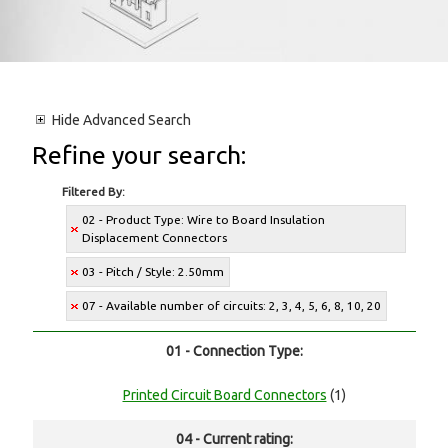
Hide
Advanced Search
Refine your search:
Filtered By:
02 - Product Type: Wire to Board Insulation
Displacement Connectors
03 - Pitch / Style: 2.50mm
07 - Available number of circuits: 2, 3, 4, 5, 6, 8, 10, 20
01 - Connection Type:
Printed Circuit Board Connectors
(1)
04 - Current rating: