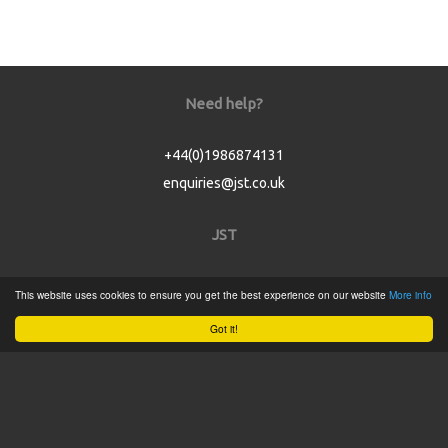
Need help?
+44(0)1986874131
enquiries@jst.co.uk
JST
Home
This website uses cookies to ensure you get the best experience on our website
More info
Product Catalogue
Got it!
Service
About
Contact
Tweets by @JSTConnectors