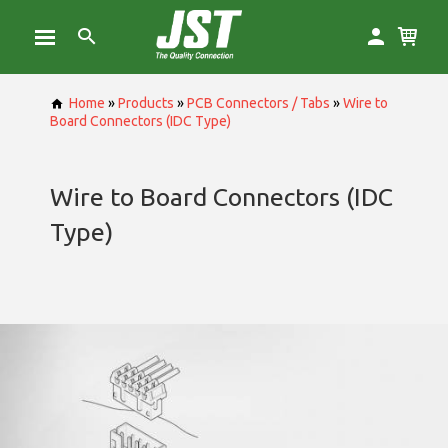
Home
»
Products
»
PCB Connectors / Tabs
»
Wire to
Board Connectors (IDC Type)
Wire to Board Connectors (IDC
Type)