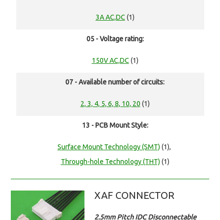
3A AC,DC
(1)
05 - Voltage rating:
150V AC,DC
(1)
07 - Available number of circuits:
2, 3, 4, 5, 6, 8, 10, 20
(1)
13 - PCB Mount Style:
Surface Mount Technology (SMT)
(1),
Through-hole Technology (THT)
(1)
XAF CONNECTOR
2.5mm Pitch IDC Disconnectable