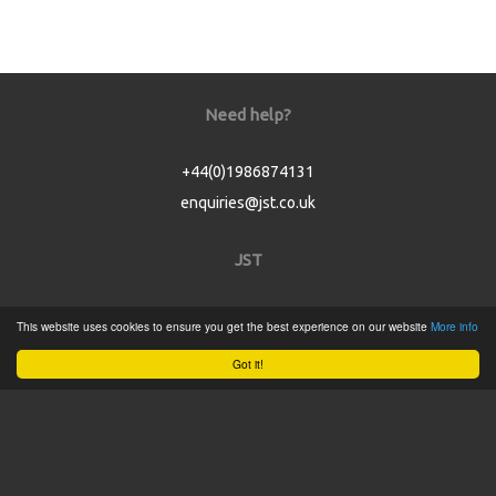
Need help?
+44(0)1986874131
enquiries@jst.co.uk
JST
Home
This website uses cookies to ensure you get the best experience on our website
More info
Product Catalogue
Got it!
Service
About
Contact
Tweets by @JSTConnectors