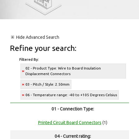
Hide
Advanced Search
Refine your search:
Filtered By:
02 - Product Type: Wire to Board Insulation
Displacement Connectors
03 - Pitch / Style: 2.50mm
06 - Temperature range: -40 to +105 Degrees Celsius
01 - Connection Type:
Printed Circuit Board Connectors
(1)
04 - Current rating: