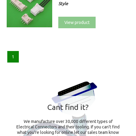
Style
View product
1
Cant find it?
We manufacture over 30,000 different types of
Electrical Connectors and their tooling. If you can't find
what you're looking for online let our sales team know