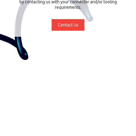
by contacting us with your connector and/or tooling
requirements.
Contact Us