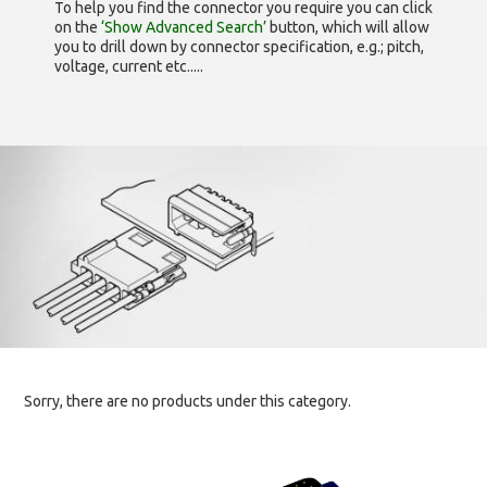
To help you find the connector you require you can click
on the
‘Show Advanced Search’
button, which will allow
you to drill down by connector specification, e.g.; pitch,
voltage, current etc.....
Sorry, there are no products under this category.