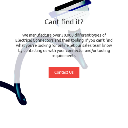
Cant find it?
We manufacture over 30,000 different types of
Electrical Connectors and their tooling. If you can't find
what you're looking for online let our sales team know
by contacting us with your connector and/or tooling
requirements.
Contact Us