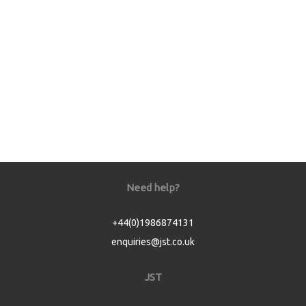
Need help?
+44(0)1986874131
enquiries@jst.co.uk
JST