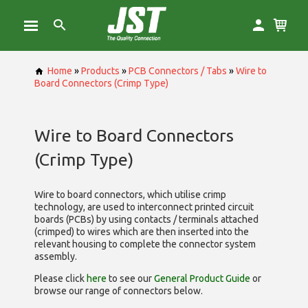
Home
»
Products
»
PCB Connectors / Tabs
»
Wire to
Board Connectors (Crimp Type)
Wire to Board Connectors
(Crimp Type)
Wire to board connectors, which utilise
crimp
technology, are used to interconnect printed circuit
boards (PCBs) by using contacts / terminals attached
(crimped) to wires which are then inserted into the
relevant housing to complete the connector system
assembly.
Please click
here
to see our
General Product Guide
or
browse our range of
connectors below.